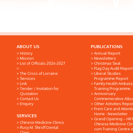
ABOUT US
PUBLICATIONS
History
Annual Report
Mission
Newsletters
List of Officials 2026-2027
Christmas Seal
Flag Day Audit Report
The Cross of Lorraine
Liberal Studies
Services
Programme Report
Link
Family Health Ambas
Tender / Invitation for
Training Programme
Quotation
Anniversary
Contact Us
Commemorative Alb
Enquiry
Other Activities Repor
Freni Care and Attent
Home - Newsletter
SERVICES
Grand Opening -- HK
Chinese Medicine Clinics
Chinese Medicine Clin
Rusy M. Shroff Dental
cum Training Centre o
Clinic