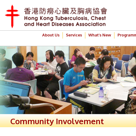
About Us
Services
What’s New
Program
Community Involvement