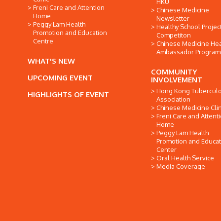
HKU
Freni Care and Attention
Chinese Medicine
Home
Newsletter
Peggy Lam Health
Healthy School Projec
Promotion and Education
Competiton
Centre
Chinese Medicine Hea
Ambassador Progra
WHAT'S NEW
COMMUNITY
UPCOMING EVENT
INVOLVEMENT
Hong Kong Tuberculo
HIGHLIGHTS OF EVENT
Association
Chinese Medicine Clin
Freni Care and Attent
Home
Peggy Lam Health
Promotion and Educat
Center
Oral Health Service
Media Coverage