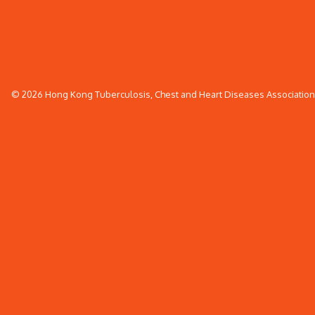
© 2026 Hong Kong Tuberculosis, Chest and Heart Diseases Association. 