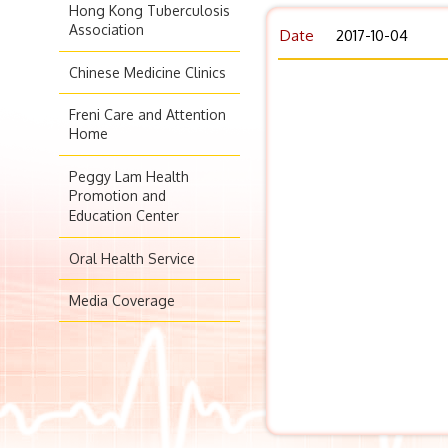
Hong Kong Tuberculosis
Association
Date
2017-10-04
Chinese Medicine Clinics
Freni Care and Attention
Home
Peggy Lam Health
Promotion and
Education Center
Oral Health Service
Media Coverage