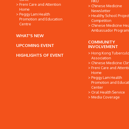
HKU
Freni Care and Attention
Chinese Medicine
Home
Newsletter
Peggy Lam Health
Healthy School Projec
Promotion and Education
Competiton
Centre
Chinese Medicine Hea
Ambassador Progra
WHAT'S NEW
COMMUNITY
UPCOMING EVENT
INVOLVEMENT
Hong Kong Tuberculo
HIGHLIGHTS OF EVENT
Association
Chinese Medicine Clin
Freni Care and Attent
Home
Peggy Lam Health
Promotion and Educat
Center
Oral Health Service
Media Coverage