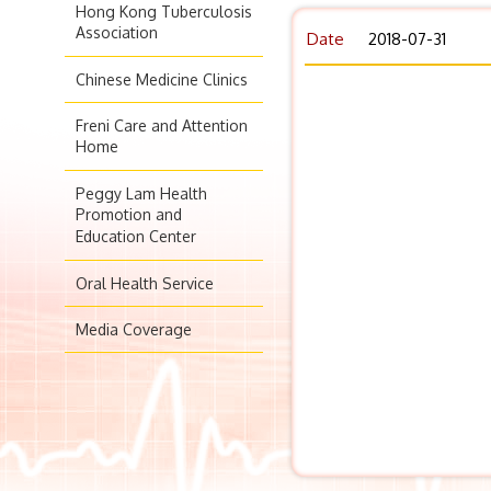
Hong Kong Tuberculosis
Association
Date
2018-07-31
Chinese Medicine Clinics
Freni Care and Attention
Home
Peggy Lam Health
Promotion and
Education Center
Oral Health Service
Media Coverage