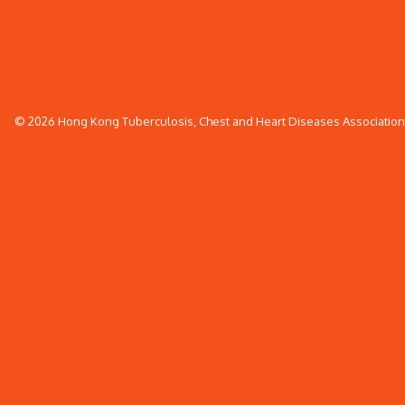
© 2026 Hong Kong Tuberculosis, Chest and Heart Diseases Association. 