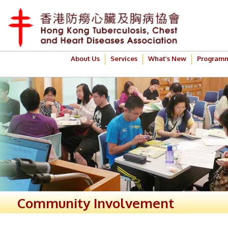
About Us
Services
What’s New
Program
Community Involvement