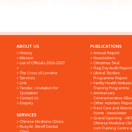
ABOUT US
PUBLICATIONS
History
Annual Report
Mission
Newsletters
List of Officials 2026-2027
Christmas Seal
Flag Day Audit Report
The Cross of Lorraine
Liberal Studies
Services
Programme Report
Link
Family Health Ambas
Tender / Invitation for
Training Programme
Quotation
Anniversary
Contact Us
Commemorative Alb
Enquiry
Other Activities Repor
Freni Care and Attent
Home - Newsletter
SERVICES
Grand Opening -- HK
Chinese Medicine Clinics
Chinese Medicine Clin
Rusy M. Shroff Dental
cum Training Centre o
Clinic