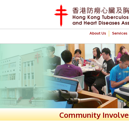
About Us
Services
Community Involv