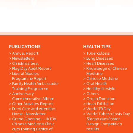
PUBLICATIONS
HEALTH TIPS
Annual Report
Tuberculosis
Newsletters
Lung Diseases
Christmas Seal
Heart Diseases
Flag Day Audit Report
Knowledge of Chinese
Liberal Studies
Medicine
Programme Report
Chinese Medicine
Family Health Ambassador
Oral Health
Training Programme
Healthy Lifestyle
Anniversary
Others
Commemorative Album
Organ Donation
Other Activities Report
Heart Exhibition
Freni Care and Attention
World TB Day
Home - Newsletter
World Tuberculosis Day
Grand Opening -- HKTBA
Slogan cum Poster
Chinese Medicine Clinic
Design Competition
cum Training Centre of
results