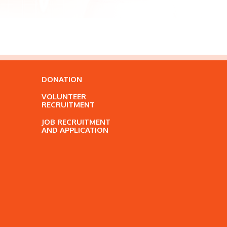
DONATION
VOLUNTEER
RECRUITMENT
JOB RECRUITMENT
AND APPLICATION