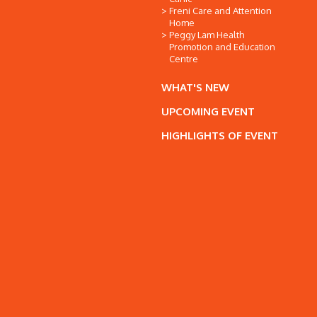
Freni Care and Attention
Home
Peggy Lam Health
Promotion and Education
Centre
WHAT'S NEW
UPCOMING EVENT
HIGHLIGHTS OF EVENT