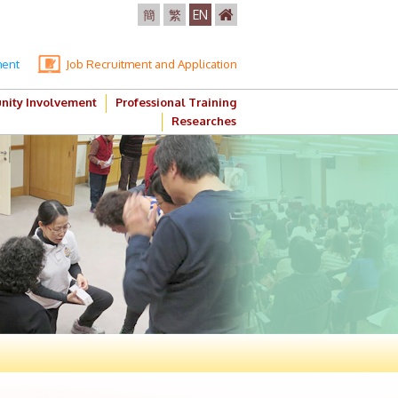
簡
繁
EN
ment
Job Recruitment and Application
ity Involvement
Professional Training
Researches