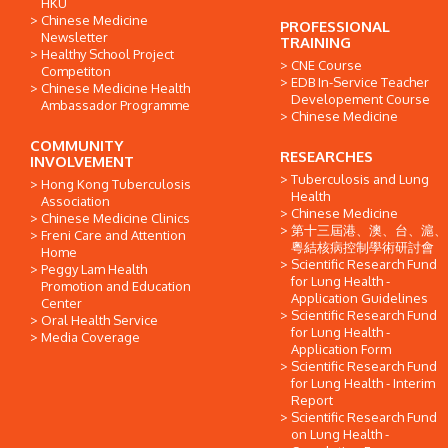
HKU
Chinese Medicine
PROFESSIONAL
Newsletter
TRAINING
Healthy School Project
CNE Course
Competiton
EDB In-Service Teacher
Chinese Medicine Health
Developement Course
Ambassador Programme
Chinese Medicine
COMMUNITY
RESEARCHES
INVOLVEMENT
Tuberculosis and Lung
Hong Kong Tuberculosis
Health
Association
Chinese Medicine
Chinese Medicine Clinics
第十三屆港、澳、台、滬、
Freni Care and Attention
粵結核病控制學術研討會
Home
Scientific Research Fund
Peggy Lam Health
for Lung Health -
Promotion and Education
Application Guidelines
Center
Scientific Research Fund
Oral Health Service
for Lung Health -
Media Coverage
Application Form
Scientific Research Fund
for Lung Health - Interim
Report
Scientific Research Fund
on Lung Health -