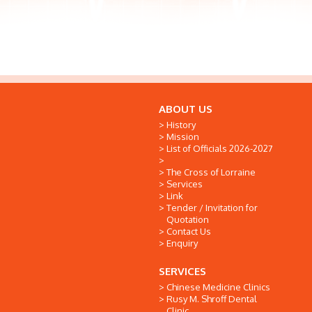
ABOUT US
History
Mission
List of Officials 2026-2027
The Cross of Lorraine
Services
Link
Tender / Invitation for
Quotation
Contact Us
Enquiry
SERVICES
Chinese Medicine Clinics
Rusy M. Shroff Dental
Clinic