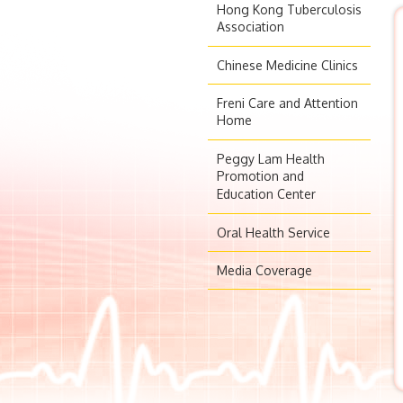
Hong Kong Tuberculosis
Association
Chinese Medicine Clinics
Freni Care and Attention
Home
Peggy Lam Health
Promotion and
Education Center
Oral Health Service
Media Coverage