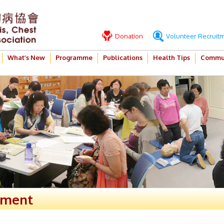
Donation
Volunteer Recruit
What’s New
Programme
Publications
Health Tips
Commun
ement