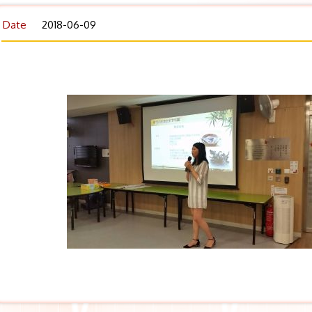
Date
2018-06-09