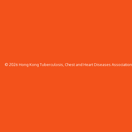
© 2026 Hong Kong Tuberculosis, Chest and Heart Diseases Association. 