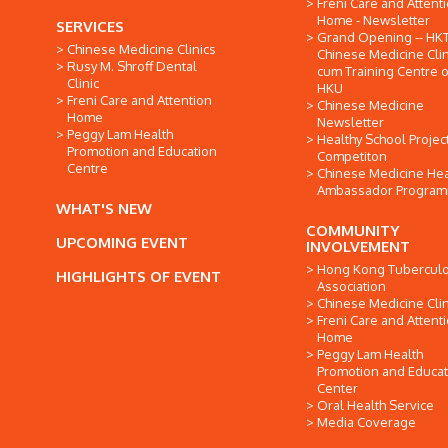
Freni Care and Attent
Home - Newsletter
SERVICES
Grand Opening -- HK
Chinese Medicine Clinics
Chinese Medicine Clin
Rusy M. Shroff Dental
cum Training Centre o
Clinic
HKU
Freni Care and Attention
Chinese Medicine
Home
Newsletter
Peggy Lam Health
Healthy School Projec
Promotion and Education
Competiton
Centre
Chinese Medicine Hea
Ambassador Progra
WHAT'S NEW
COMMUNITY
UPCOMING EVENT
INVOLVEMENT
Hong Kong Tuberculo
HIGHLIGHTS OF EVENT
Association
Chinese Medicine Clin
Freni Care and Attent
Home
Peggy Lam Health
Promotion and Educat
Center
Oral Health Service
Media Coverage