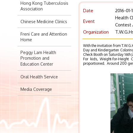
Hong Kong Tuberculosis
Association
Date
2016-01-
Health C
Event
Chinese Medicine Clinics
Contest 
Organization
T.W.G.Hs
Freni Care and Attention
Home
With the invitation from T.W.G.
Day and Kindergarten Coloring
Peggy Lam Health
Check Booth on Saturday 16th 
Promotion and
For kids, Weight-for-Height 
proportioned. Around 200 gener
Education Center
Oral Health Service
Media Coverage