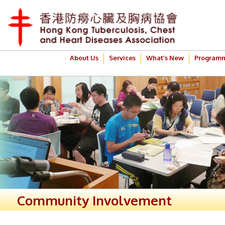
About Us
Services
What’s New
Program
Community Involvement