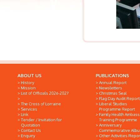
ABOUT US
PUBLICATIONS
History
Annual Report
Mission
Newsletters
List of Officials 2026-2027
Christmas Seal
Flag Day Audit Report
The Cross of Lorraine
Liberal Studies
Services
Programme Report
Link
Family Health Ambas
Tender / Invitation for
Training Programme
Quotation
Anniversary
Contact Us
Commemorative Alb
Enquiry
Other Activities Repor