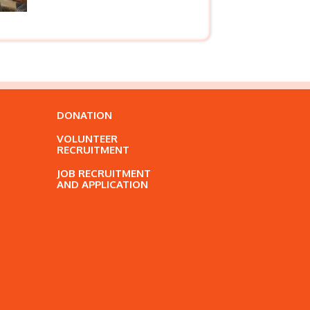
DONATION
VOLUNTEER
RECRUITMENT
JOB RECRUITMENT
AND APPLICATION