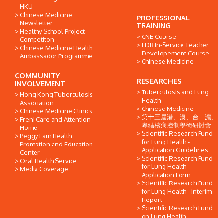
HKU
Chinese Medicine
PROFESSIONAL
Newsletter
TRAINING
Healthy School Project
CNE Course
Competiton
EDB In-Service Teacher
Chinese Medicine Health
Developement Course
Ambassador Programme
Chinese Medicine
COMMUNITY
RESEARCHES
INVOLVEMENT
Tuberculosis and Lung
Hong Kong Tuberculosis
Health
Association
Chinese Medicine
Chinese Medicine Clinics
第十三屆港、澳、台、滬、
Freni Care and Attention
粵結核病控制學術研討會
Home
Scientific Research Fund
Peggy Lam Health
for Lung Health -
Promotion and Education
Application Guidelines
Center
Scientific Research Fund
Oral Health Service
for Lung Health -
Media Coverage
Application Form
Scientific Research Fund
for Lung Health - Interim
Report
Scientific Research Fund
on Lung Health -