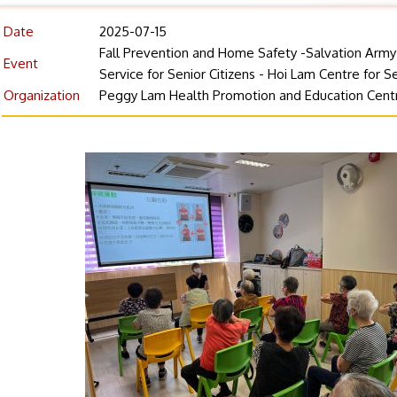
Date
2025-07-15
Fall Prevention and Home Safety -Salvation Arm
Event
Service for Senior Citizens - Hoi Lam Centre for Se
Organization
Peggy Lam Health Promotion and Education Cent