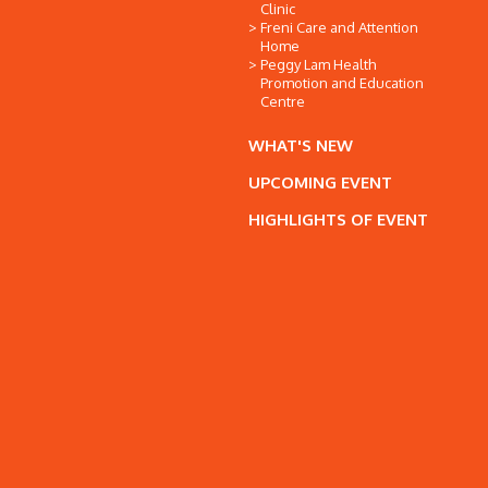
Clinic
Freni Care and Attention
Home
Peggy Lam Health
Promotion and Education
Centre
WHAT'S NEW
UPCOMING EVENT
HIGHLIGHTS OF EVENT