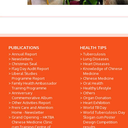
PUBLICATIONS
HEALTH TIPS
Annual Report
Tuberculosis
Newsletters
Lung Diseases
Christmas Seal
Heart Diseases
Flag Day Audit Report
Knowledge of Chinese
Liberal Studies
Medicine
Programme Report
Chinese Medicine
Family Health Ambassador
Oral Health
Training Programme
Healthy Lifestyle
Anniversary
Others
Commemorative Album
Organ Donation
Other Activities Report
Heart Exhibition
Freni Care and Attention
World TB Day
Home - Newsletter
World Tuberculosis Day
Grand Opening -- HKTBA
Slogan cum Poster
Chinese Medicine Clinic
Design Competition
cum Training Centre of
results