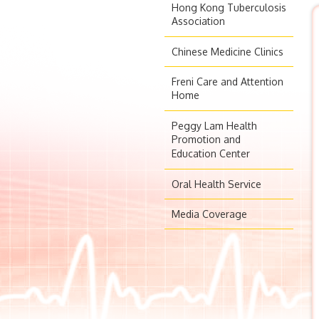
Hong Kong Tuberculosis
Association
Chinese Medicine Clinics
Freni Care and Attention
Home
Peggy Lam Health
Promotion and
Education Center
Oral Health Service
Media Coverage