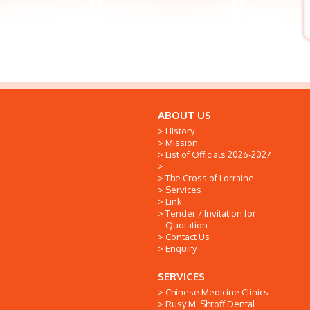
ABOUT US
History
Mission
List of Officials 2026-2027
The Cross of Lorraine
Services
Link
Tender / Invitation for
Quotation
Contact Us
Enquiry
SERVICES
Chinese Medicine Clinics
Rusy M. Shroff Dental