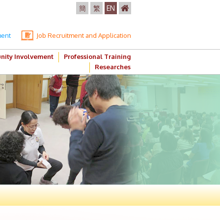
簡
繁
EN
ment
Job Recruitment and Application
ity Involvement
Professional Training
Researches