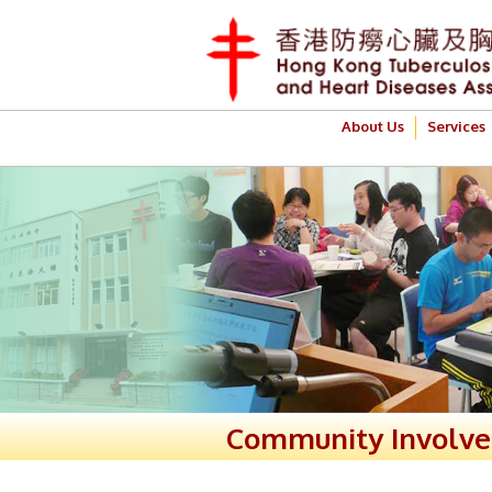
About Us
Services
Community Involv