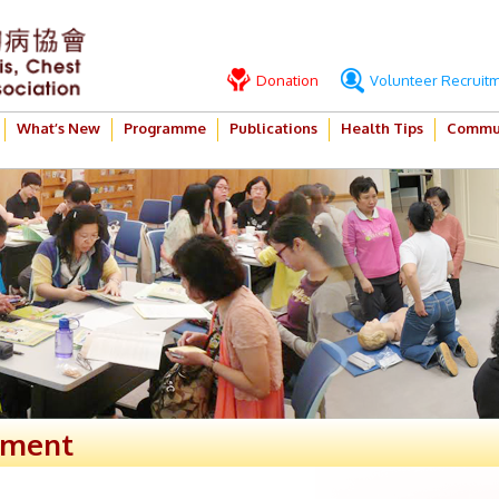
Donation
Volunteer Recruit
What’s New
Programme
Publications
Health Tips
Commun
ement