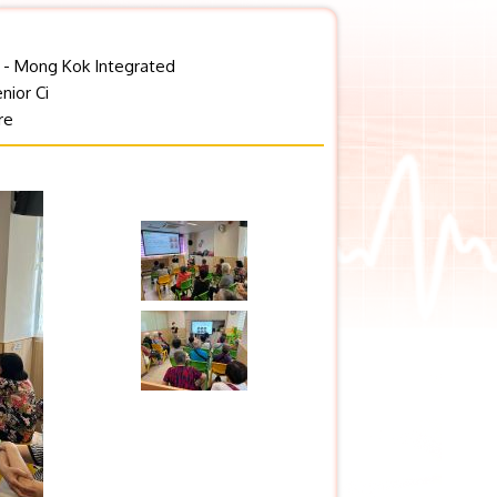
y - Mong Kok Integrated
nior Ci
re