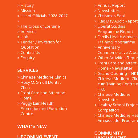
History
Annual Report
Mission
Newsletters
List of Officials 2026-2027
Christmas Seal
Flag Day Audit Report
The Cross of Lorraine
Liberal Studies
Services
Programme Report
Link
Family Health Ambas
Tender / Invitation for
Training Programme
Quotation
Anniversary
Contact Us
Commemorative Alb
Enquiry
Other Activities Repor
Freni Care and Attent
Home - Newsletter
SERVICES
Grand Opening -- HK
Chinese Medicine Clinics
Chinese Medicine Clin
Rusy M. Shroff Dental
cum Training Centre o
Clinic
HKU
Freni Care and Attention
Chinese Medicine
Home
Newsletter
Peggy Lam Health
Healthy School Projec
Promotion and Education
Competiton
Centre
Chinese Medicine Hea
Ambassador Progra
WHAT'S NEW
COMMUNITY
UPCOMING EVENT
INVOLVEMENT