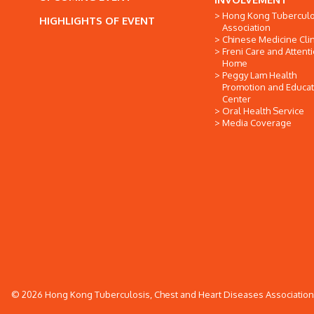
Hong Kong Tuberculo
HIGHLIGHTS OF EVENT
Association
Chinese Medicine Clin
Freni Care and Attent
Home
Peggy Lam Health
Promotion and Educat
Center
Oral Health Service
Media Coverage
© 2026 Hong Kong Tuberculosis, Chest and Heart Diseases Association. 