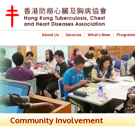
About Us
Services
What’s New
Program
Community Involvement