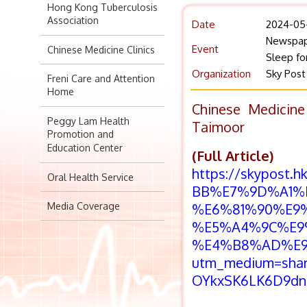
Hong Kong Tuberculosis
Association
Date
2024-05
Newspap
Event
Chinese Medicine Clinics
Sleep fo
Organization
Sky Post
Freni Care and Attention
Home
Chinese Medicine
Peggy Lam Health
Taimoor
Promotion and
Education Center
(Full Article)
https://skypost
Oral Health Service
BB%E7%9D%A1%
Media Coverage
%E6%81%90%E9
%E5%A4%9C%E9
%E4%B8%AD%E9
utm_medium=sha
OYkxSK6LK6D9dn