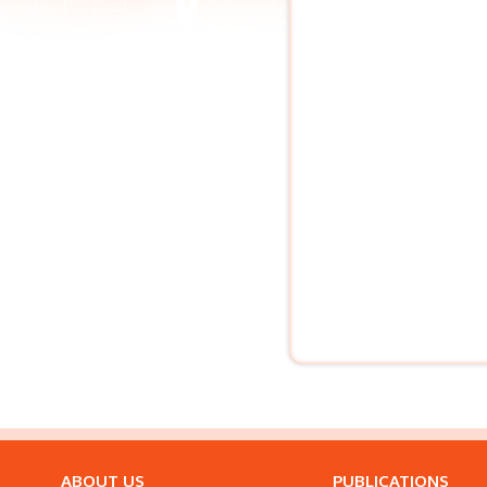
ABOUT US
PUBLICATIONS