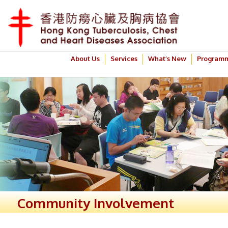
About Us
Services
What’s New
Program
Community Involvement