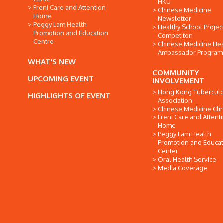
HKU
Freni Care and Attention
Chinese Medicine
Home
Newsletter
Peggy Lam Health
Healthy School Projec
Promotion and Education
Competiton
Centre
Chinese Medicine Hea
Ambassador Progra
WHAT'S NEW
COMMUNITY
UPCOMING EVENT
INVOLVEMENT
Hong Kong Tuberculo
HIGHLIGHTS OF EVENT
Association
Chinese Medicine Clin
Freni Care and Attent
Home
Peggy Lam Health
Promotion and Educat
Center
Oral Health Service
Media Coverage