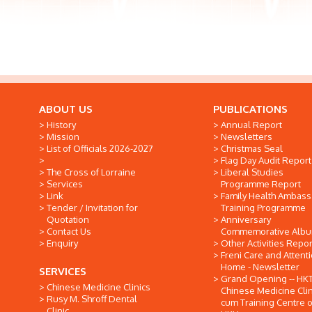
ABOUT US
PUBLICATIONS
History
Annual Report
Mission
Newsletters
List of Officials 2026-2027
Christmas Seal
Flag Day Audit Report
The Cross of Lorraine
Liberal Studies
Services
Programme Report
Link
Family Health Ambas
Tender / Invitation for
Training Programme
Quotation
Anniversary
Contact Us
Commemorative Alb
Enquiry
Other Activities Repor
Freni Care and Attent
Home - Newsletter
SERVICES
Grand Opening -- HK
Chinese Medicine Clinics
Chinese Medicine Clin
Rusy M. Shroff Dental
cum Training Centre o
Clinic