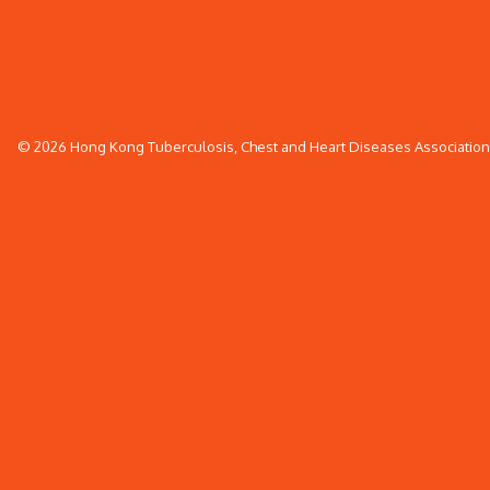
© 2026 Hong Kong Tuberculosis, Chest and Heart Diseases Association. 