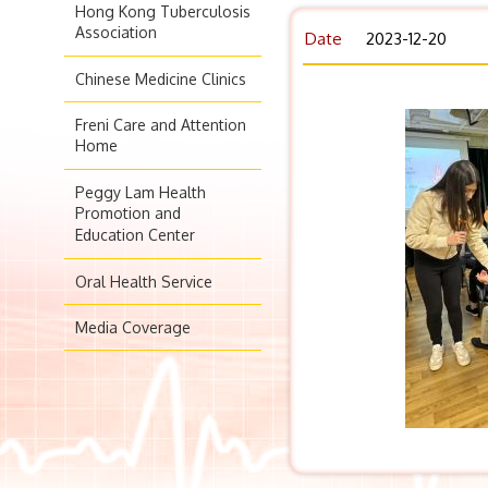
Hong Kong Tuberculosis
Association
Date
2023-12-20
Chinese Medicine Clinics
Freni Care and Attention
Home
Peggy Lam Health
Promotion and
Education Center
Oral Health Service
Media Coverage