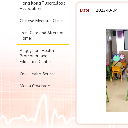
Hong Kong Tuberculosis
Association
Date
2023-10-04
Chinese Medicine Clinics
Freni Care and Attention
Home
Peggy Lam Health
Promotion and
Education Center
Oral Health Service
Media Coverage