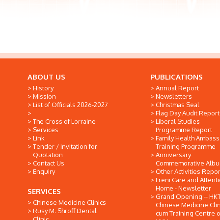
ABOUT US
PUBLICATIONS
History
Annual Report
Mission
Newsletters
List of Officials 2026-2027
Christmas Seal
Flag Day Audit Report
The Cross of Lorraine
Liberal Studies
Services
Programme Report
Link
Family Health Ambas
Tender / Invitation for
Training Programme
Quotation
Anniversary
Contact Us
Commemorative Alb
Enquiry
Other Activities Repor
Freni Care and Attent
Home - Newsletter
SERVICES
Grand Opening -- HK
Chinese Medicine Clinics
Chinese Medicine Clin
Rusy M. Shroff Dental
cum Training Centre o
Clinic