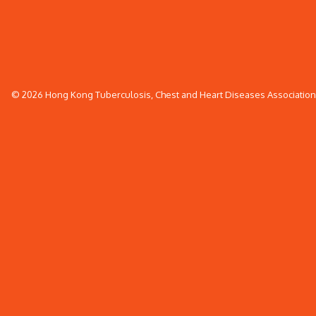
© 2026 Hong Kong Tuberculosis, Chest and Heart Diseases Association. 