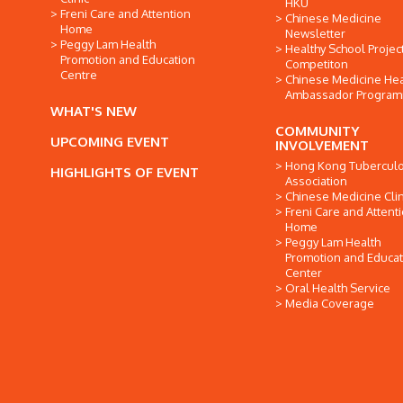
HKU
Freni Care and Attention
Chinese Medicine
Home
Newsletter
Peggy Lam Health
Healthy School Projec
Promotion and Education
Competiton
Centre
Chinese Medicine Hea
Ambassador Progra
WHAT'S NEW
COMMUNITY
UPCOMING EVENT
INVOLVEMENT
Hong Kong Tuberculo
HIGHLIGHTS OF EVENT
Association
Chinese Medicine Clin
Freni Care and Attent
Home
Peggy Lam Health
Promotion and Educat
Center
Oral Health Service
Media Coverage