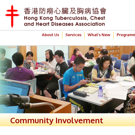
About Us
Services
What’s New
Program
Community Involvement