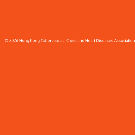
© 2026 Hong Kong Tuberculosis, Chest and Heart Diseases Association. 