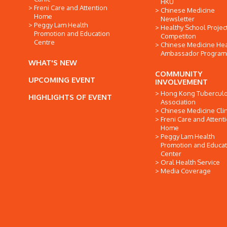
HKU
Freni Care and Attention
Chinese Medicine
Home
Newsletter
Peggy Lam Health
Healthy School Projec
Promotion and Education
Competiton
Centre
Chinese Medicine Hea
Ambassador Progra
WHAT'S NEW
COMMUNITY
UPCOMING EVENT
INVOLVEMENT
Hong Kong Tuberculo
HIGHLIGHTS OF EVENT
Association
Chinese Medicine Clin
Freni Care and Attent
Home
Peggy Lam Health
Promotion and Educat
Center
Oral Health Service
Media Coverage