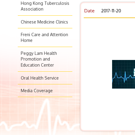
Hong Kong Tuberculosis
Association
Date
2017-11-20
Chinese Medicine Clinics
Freni Care and Attention
Home
Peggy Lam Health
Promotion and
Education Center
Oral Health Service
Media Coverage