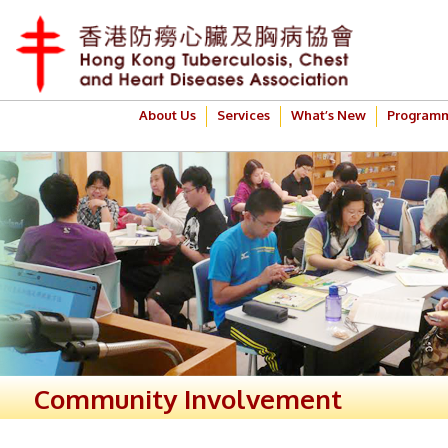
About Us
Services
What’s New
Program
Community Involvement