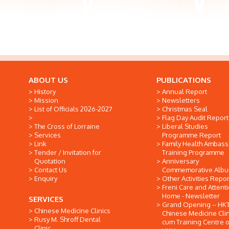
ABOUT US
PUBLICATIONS
History
Annual Report
Mission
Newsletters
List of Officials 2026-2027
Christmas Seal
Flag Day Audit Report
The Cross of Lorraine
Liberal Studies
Services
Programme Report
Link
Family Health Ambas
Tender / Invitation for
Training Programme
Quotation
Anniversary
Contact Us
Commemorative Alb
Enquiry
Other Activities Repor
Freni Care and Attent
Home - Newsletter
SERVICES
Grand Opening -- HK
Chinese Medicine Clinics
Chinese Medicine Clin
Rusy M. Shroff Dental
cum Training Centre o
Clinic