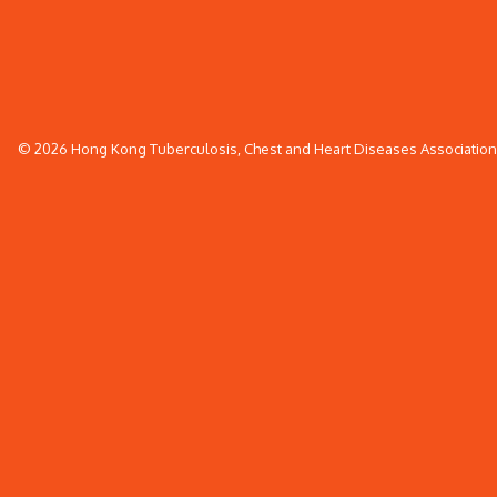
© 2026 Hong Kong Tuberculosis, Chest and Heart Diseases Association. 