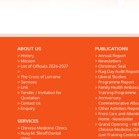
ABOUT US
PUBLICATIONS
History
Annual Report
Mission
Newsletters
List of Officials 2026-2027
Christmas Seal
Flag Day Audit Report
The Cross of Lorraine
Liberal Studies
Services
Programme Report
Link
Family Health Ambas
Tender / Invitation for
Training Programme
Quotation
Anniversary
Contact Us
Commemorative Alb
Enquiry
Other Activities Repor
Freni Care and Attent
Home - Newsletter
SERVICES
Grand Opening -- HK
Chinese Medicine Clinics
Chinese Medicine Clin
Rusy M. Shroff Dental
cum Training Centre o
Clinic