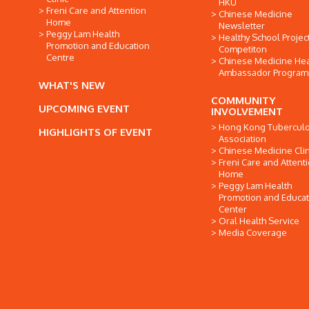
HKU
Freni Care and Attention
Chinese Medicine
Home
Newsletter
Peggy Lam Health
Healthy School Projec
Promotion and Education
Competiton
Centre
Chinese Medicine Hea
Ambassador Progra
WHAT'S NEW
COMMUNITY
UPCOMING EVENT
INVOLVEMENT
Hong Kong Tuberculo
HIGHLIGHTS OF EVENT
Association
Chinese Medicine Clin
Freni Care and Attent
Home
Peggy Lam Health
Promotion and Educat
Center
Oral Health Service
Media Coverage