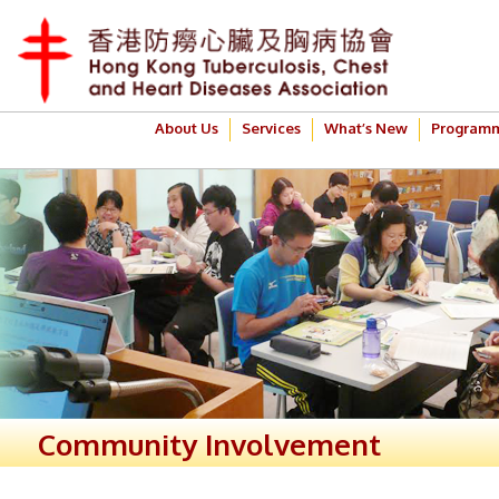
About Us
Services
What’s New
Program
Community Involvement