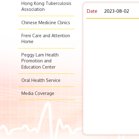
Hong Kong Tuberculosis
Association
Date
2023-08-02
Chinese Medicine Clinics
Freni Care and Attention
Home
Peggy Lam Health
Promotion and
Education Center
Oral Health Service
Media Coverage