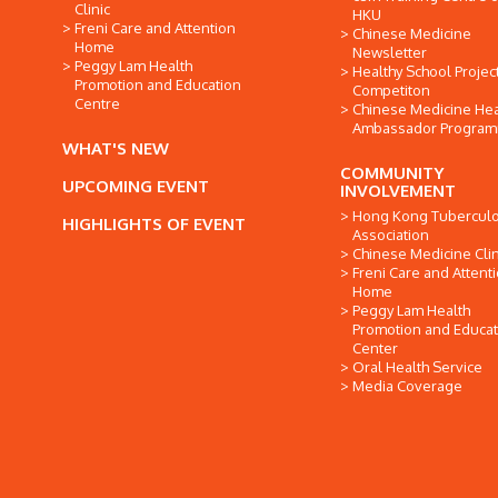
Clinic
HKU
Freni Care and Attention
Chinese Medicine
Home
Newsletter
Peggy Lam Health
Healthy School Projec
Promotion and Education
Competiton
Centre
Chinese Medicine Hea
Ambassador Progra
WHAT'S NEW
COMMUNITY
UPCOMING EVENT
INVOLVEMENT
Hong Kong Tuberculo
HIGHLIGHTS OF EVENT
Association
Chinese Medicine Clin
Freni Care and Attent
Home
Peggy Lam Health
Promotion and Educat
Center
Oral Health Service
Media Coverage