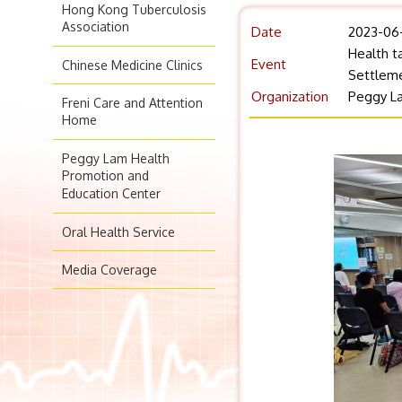
Hong Kong Tuberculosis
Association
Date
2023-06
Health t
Event
Chinese Medicine Clinics
Settleme
Organization
Peggy La
Freni Care and Attention
Home
Peggy Lam Health
Promotion and
Education Center
Oral Health Service
Media Coverage