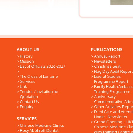
ABOUT US
PUBLICATIONS
History
Annual Report
Mission
Newsletters
List of Officials 2026-2027
Christmas Seal
Flag Day Audit Report
The Cross of Lorraine
Liberal Studies
Services
Programme Report
Link
Family Health Ambas
Tender / Invitation for
Training Programme
Quotation
Anniversary
Contact Us
Commemorative Alb
Enquiry
Other Activities Repor
Freni Care and Attent
Home - Newsletter
SERVICES
Grand Opening -- HK
Chinese Medicine Clinics
Chinese Medicine Clin
Rusy M. Shroff Dental
cum Training Centre o