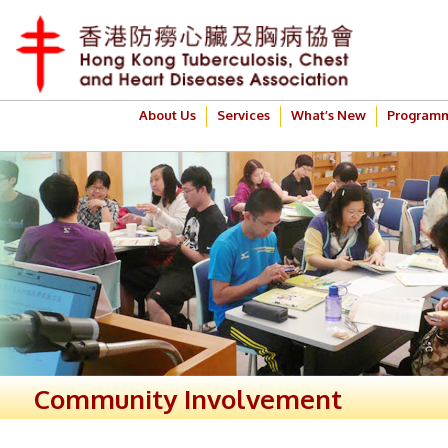
About Us
Services
What’s New
Program
Community Involvement