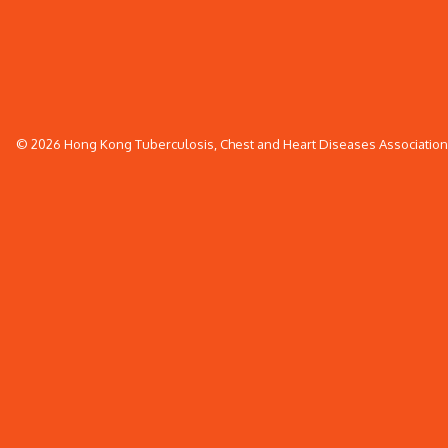
© 2026 Hong Kong Tuberculosis, Chest and Heart Diseases Association. 