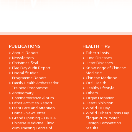
PUBLICATIONS
HEALTH TIPS
Annual Report
Tuberculosis
Newsletters
Lung Diseases
Christmas Seal
Heart Diseases
Flag Day Audit Report
Knowledge of Chinese
Liberal Studies
Medicine
Programme Report
Chinese Medicine
Family Health Ambassador
Oral Health
Training Programme
Healthy Lifestyle
Anniversary
Others
Commemorative Album
Organ Donation
Other Activities Report
Heart Exhibition
Freni Care and Attention
World TB Day
Home - Newsletter
World Tuberculosis Day
Grand Opening -- HKTBA
Slogan cum Poster
Chinese Medicine Clinic
Design Competition
cum Training Centre of
results