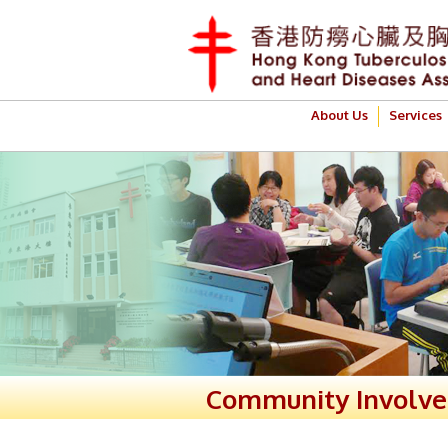
About Us
Services
Community Involv