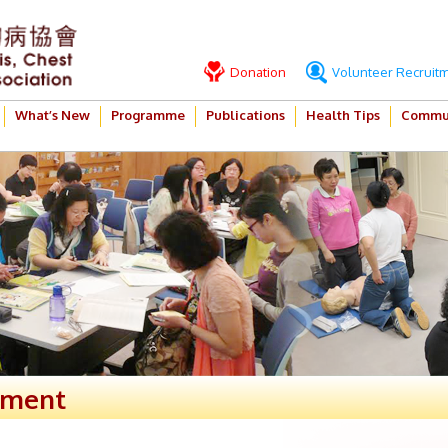
Donation
Volunteer Recruit
What’s New
Programme
Publications
Health Tips
Commun
ement