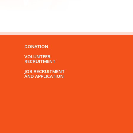
DONATION
VOLUNTEER
RECRUITMENT
JOB RECRUITMENT
AND APPLICATION