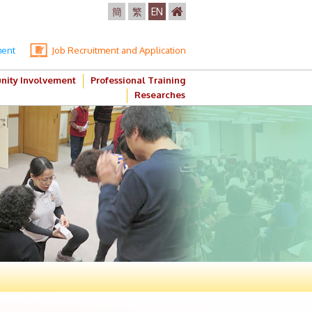
簡
繁
EN
ment
Job Recruitment and Application
ity Involvement
Professional Training
Researches