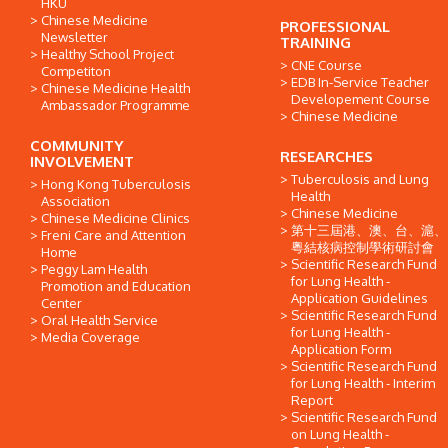
HKU
Chinese Medicine
PROFESSIONAL
Newsletter
TRAINING
Healthy School Project
CNE Course
Competiton
EDB In-Service Teacher
Chinese Medicine Health
Developement Course
Ambassador Programme
Chinese Medicine
COMMUNITY
RESEARCHES
INVOLVEMENT
Tuberculosis and Lung
Hong Kong Tuberculosis
Health
Association
Chinese Medicine
Chinese Medicine Clinics
第十三屆港、澳、台、滬、
Freni Care and Attention
粵結核病控制學術研討會
Home
Scientific Research Fund
Peggy Lam Health
for Lung Health -
Promotion and Education
Application Guidelines
Center
Scientific Research Fund
Oral Health Service
for Lung Health -
Media Coverage
Application Form
Scientific Research Fund
for Lung Health - Interim
Report
Scientific Research Fund
on Lung Health -