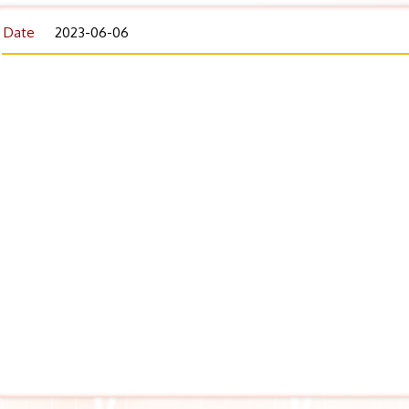
Date
2023-06-06