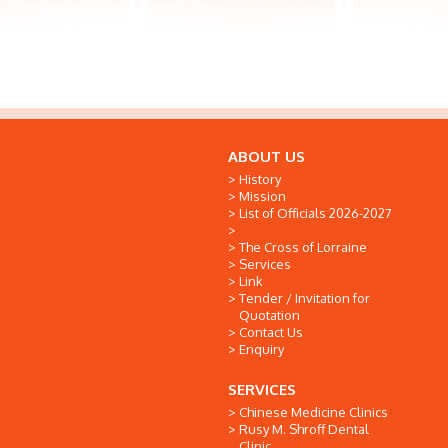
ABOUT US
History
Mission
List of Officials 2026-2027
The Cross of Lorraine
Services
Link
Tender / Invitation for
Quotation
Contact Us
Enquiry
SERVICES
Chinese Medicine Clinics
Rusy M. Shroff Dental
Clinic