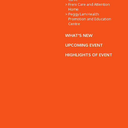
Freni Care and Attention
Home
Peggy Lam Health
Promotion and Education
Centre
WHAT'S NEW
UPCOMING EVENT
HIGHLIGHTS OF EVENT