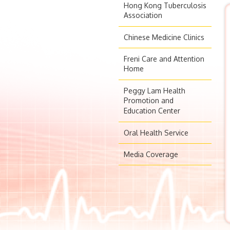
Hong Kong Tuberculosis
Association
Chinese Medicine Clinics
Freni Care and Attention
Home
Peggy Lam Health
Promotion and
Education Center
Oral Health Service
Media Coverage