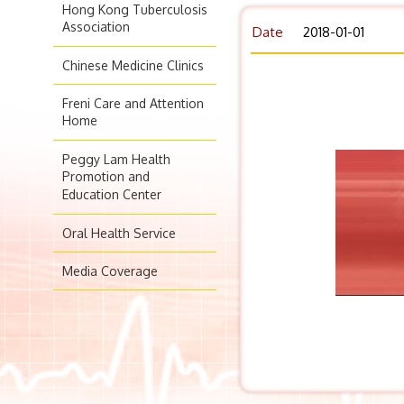
Hong Kong Tuberculosis
Association
Date
2018-01-01
Chinese Medicine Clinics
Freni Care and Attention
Home
Peggy Lam Health
Promotion and
Education Center
Oral Health Service
Media Coverage