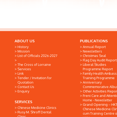
ABOUT US
PUBLICATIONS
History
Annual Report
Mission
Newsletters
List of Officials 2026-2027
Christmas Seal
Flag Day Audit Report
The Cross of Lorraine
Liberal Studies
Services
Programme Report
Link
Family Health Ambas
Tender / Invitation for
Training Programme
Quotation
Anniversary
Contact Us
Commemorative Alb
Enquiry
Other Activities Repor
Freni Care and Attent
Home - Newsletter
SERVICES
Grand Opening -- HK
Chinese Medicine Clinics
Chinese Medicine Clin
Rusy M. Shroff Dental
cum Training Centre o
Clinic