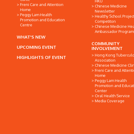
HKU
Freni Care and Attention
Chinese Medicine
Home
Newsletter
Peggy Lam Health
Healthy School Projec
Promotion and Education
Competiton
Centre
Chinese Medicine Hea
Ambassador Progra
WHAT'S NEW
COMMUNITY
UPCOMING EVENT
INVOLVEMENT
Hong Kong Tuberculo
HIGHLIGHTS OF EVENT
Association
Chinese Medicine Clin
Freni Care and Attent
Home
Peggy Lam Health
Promotion and Educat
Center
Oral Health Service
Media Coverage