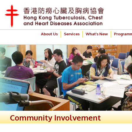
About Us
Services
What’s New
Program
Community Involvement