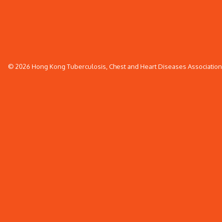
© 2026 Hong Kong Tuberculosis, Chest and Heart Diseases Association. 