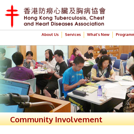
About Us
Services
What’s New
Program
Community Involvement