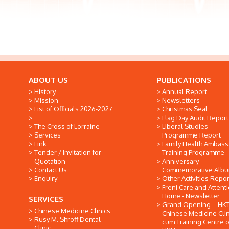
ABOUT US
PUBLICATIONS
History
Annual Report
Mission
Newsletters
List of Officials 2026-2027
Christmas Seal
Flag Day Audit Report
The Cross of Lorraine
Liberal Studies
Services
Programme Report
Link
Family Health Ambas
Tender / Invitation for
Training Programme
Quotation
Anniversary
Contact Us
Commemorative Alb
Enquiry
Other Activities Repor
Freni Care and Attent
Home - Newsletter
SERVICES
Grand Opening -- HK
Chinese Medicine Clinics
Chinese Medicine Clin
Rusy M. Shroff Dental
cum Training Centre o
Clinic