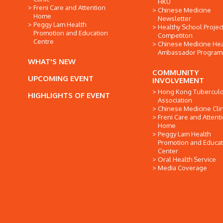
HKU
Freni Care and Attention
Chinese Medicine
Home
Newsletter
Peggy Lam Health
Healthy School Projec
Promotion and Education
Competiton
Centre
Chinese Medicine Hea
Ambassador Progra
WHAT'S NEW
COMMUNITY
UPCOMING EVENT
INVOLVEMENT
Hong Kong Tuberculo
HIGHLIGHTS OF EVENT
Association
Chinese Medicine Clin
Freni Care and Attent
Home
Peggy Lam Health
Promotion and Educat
Center
Oral Health Service
Media Coverage