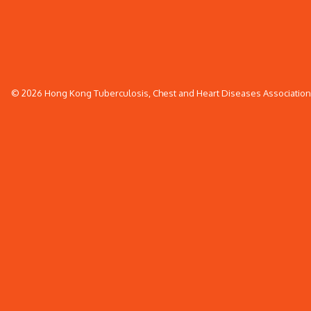
© 2026 Hong Kong Tuberculosis, Chest and Heart Diseases Association. 