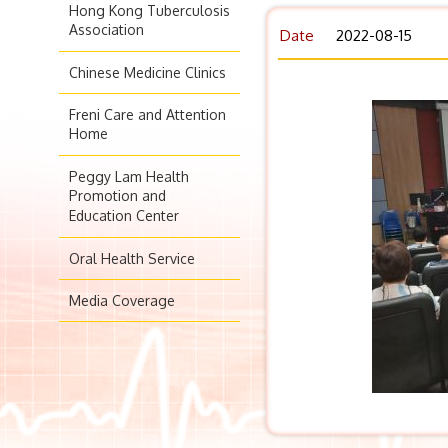
Hong Kong Tuberculosis
Association
Date
2022-08-15
Chinese Medicine Clinics
Freni Care and Attention
Home
Peggy Lam Health
Promotion and
Education Center
Oral Health Service
Media Coverage