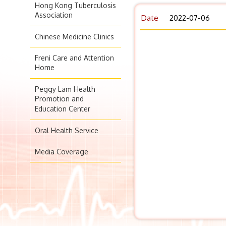
Hong Kong Tuberculosis
Association
Date
2022-07-06
Chinese Medicine Clinics
Freni Care and Attention
Home
Peggy Lam Health
Promotion and
Education Center
Oral Health Service
Media Coverage