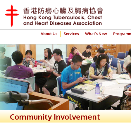
About Us
Services
What’s New
Program
Community Involvement