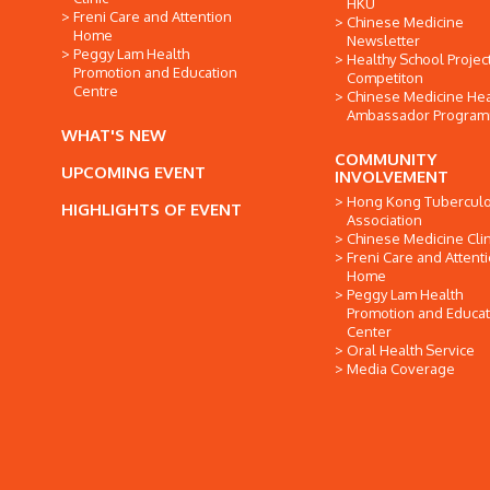
HKU
Freni Care and Attention
Chinese Medicine
Home
Newsletter
Peggy Lam Health
Healthy School Projec
Promotion and Education
Competiton
Centre
Chinese Medicine Hea
Ambassador Progra
WHAT'S NEW
COMMUNITY
UPCOMING EVENT
INVOLVEMENT
Hong Kong Tuberculo
HIGHLIGHTS OF EVENT
Association
Chinese Medicine Clin
Freni Care and Attent
Home
Peggy Lam Health
Promotion and Educat
Center
Oral Health Service
Media Coverage