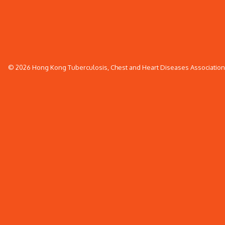
© 2026 Hong Kong Tuberculosis, Chest and Heart Diseases Association. 