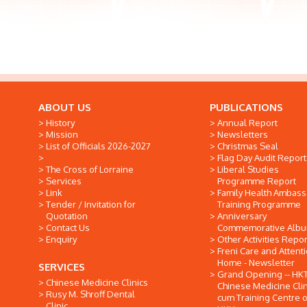
ABOUT US
PUBLICATIONS
History
Annual Report
Mission
Newsletters
List of Officials 2026-2027
Christmas Seal
Flag Day Audit Report
The Cross of Lorraine
Liberal Studies
Services
Programme Report
Link
Family Health Ambas
Tender / Invitation for
Training Programme
Quotation
Anniversary
Contact Us
Commemorative Alb
Enquiry
Other Activities Repor
Freni Care and Attent
Home - Newsletter
SERVICES
Grand Opening -- HK
Chinese Medicine Clinics
Chinese Medicine Clin
Rusy M. Shroff Dental
cum Training Centre o
Clinic