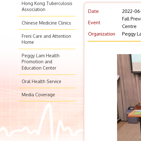
Hong Kong Tuberculosis
Association
Date
2022-06
Fall Pre
Event
Chinese Medicine Clinics
Centre
Organization
Peggy La
Freni Care and Attention
Home
Peggy Lam Health
Promotion and
Education Center
Oral Health Service
Media Coverage