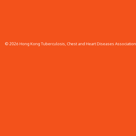
© 2026 Hong Kong Tuberculosis, Chest and Heart Diseases Association. 