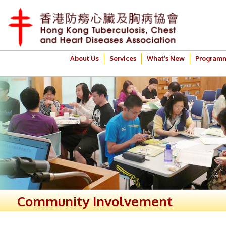
About Us
Services
What’s New
Program
Community Involvement