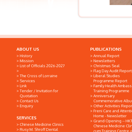
ABOUT US
PUBLICATIONS
History
Annual Report
Mission
Newsletters
List of Officials 2026-2027
Christmas Seal
Flag Day Audit Report
The Cross of Lorraine
Liberal Studies
Services
Programme Report
Link
Family Health Ambas
Tender / Invitation for
Training Programme
Quotation
Anniversary
Contact Us
Commemorative Alb
Enquiry
Other Activities Repor
Freni Care and Attent
Home - Newsletter
SERVICES
Grand Opening -- HK
Chinese Medicine Clinics
Chinese Medicine Clin
Rusy M. Shroff Dental
cum Training Centre o