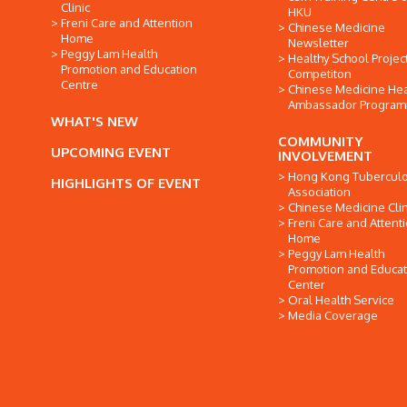
Clinic
HKU
Freni Care and Attention
Chinese Medicine
Home
Newsletter
Peggy Lam Health
Healthy School Projec
Promotion and Education
Competiton
Centre
Chinese Medicine Hea
Ambassador Progra
WHAT'S NEW
COMMUNITY
UPCOMING EVENT
INVOLVEMENT
Hong Kong Tuberculo
HIGHLIGHTS OF EVENT
Association
Chinese Medicine Clin
Freni Care and Attent
Home
Peggy Lam Health
Promotion and Educat
Center
Oral Health Service
Media Coverage