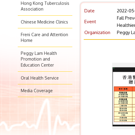
Hong Kong Tuberculosis
Association
Date
2022-05
Fall Pre
Event
Chinese Medicine Clinics
Healthie
Organization
Peggy La
Freni Care and Attention
Home
Peggy Lam Health
Promotion and
Education Center
Oral Health Service
Media Coverage