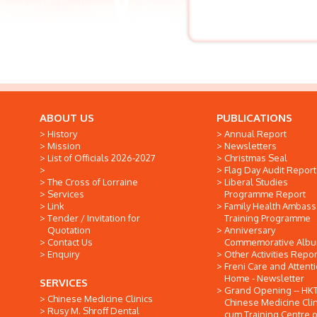
ABOUT US
PUBLICATIONS
History
Annual Report
Mission
Newsletters
List of Officials 2026-2027
Christmas Seal
Flag Day Audit Report
The Cross of Lorraine
Liberal Studies
Services
Programme Report
Link
Family Health Ambas
Tender / Invitation for
Training Programme
Quotation
Anniversary
Contact Us
Commemorative Alb
Enquiry
Other Activities Repor
Freni Care and Attent
Home - Newsletter
SERVICES
Grand Opening -- HK
Chinese Medicine Clinics
Chinese Medicine Clin
Rusy M. Shroff Dental
cum Training Centre o