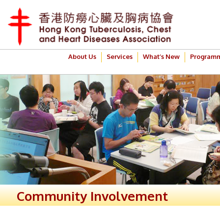
About Us
Services
What’s New
Program
Community Involvement