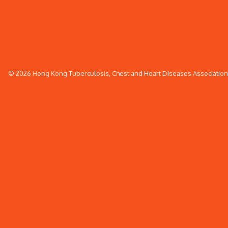
© 2026 Hong Kong Tuberculosis, Chest and Heart Diseases Association. 