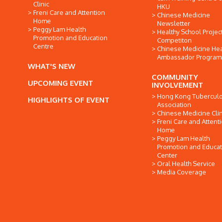
Clinic
HKU
Freni Care and Attention
Chinese Medicine
Home
Newsletter
Peggy Lam Health
Healthy School Projec
Promotion and Education
Competiton
Centre
Chinese Medicine Hea
Ambassador Progra
WHAT'S NEW
COMMUNITY
UPCOMING EVENT
INVOLVEMENT
Hong Kong Tuberculo
HIGHLIGHTS OF EVENT
Association
Chinese Medicine Clin
Freni Care and Attent
Home
Peggy Lam Health
Promotion and Educat
Center
Oral Health Service
Media Coverage