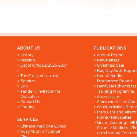
ABOUT US
PUBLICATIONS
History
Annual Report
Mission
Newsletters
List of Officials 2026-2027
Christmas Seal
Flag Day Audit Report
The Cross of Lorraine
Liberal Studies
Services
Programme Report
Link
Family Health Ambas
Tender / Invitation for
Training Programme
Quotation
Anniversary
Contact Us
Commemorative Alb
Enquiry
Other Activities Repor
Freni Care and Attent
Home - Newsletter
SERVICES
Grand Opening -- HK
Chinese Medicine Clinics
Chinese Medicine Clin
Rusy M. Shroff Dental
cum Training Centre o
Clinic