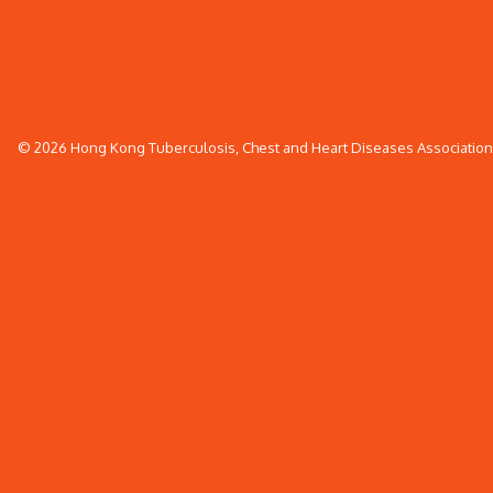
© 2026 Hong Kong Tuberculosis, Chest and Heart Diseases Association. 