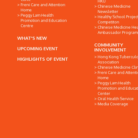
HKU
Freni Care and Attention
Chinese Medicine
Home
Newsletter
Peggy Lam Health
Healthy School Projec
Promotion and Education
Competiton
Centre
Chinese Medicine Hea
Ambassador Progra
WHAT'S NEW
COMMUNITY
UPCOMING EVENT
INVOLVEMENT
Hong Kong Tuberculo
HIGHLIGHTS OF EVENT
Association
Chinese Medicine Clin
Freni Care and Attent
Home
Peggy Lam Health
Promotion and Educat
Center
Oral Health Service
Media Coverage