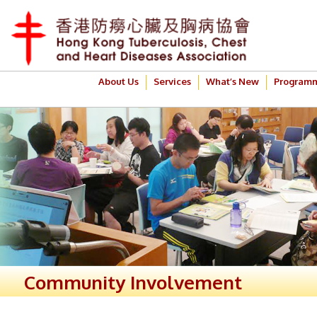
About Us
Services
What’s New
Program
Community Involvement