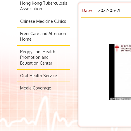
Hong Kong Tuberculosis
Association
Date
2022-05-21
Chinese Medicine Clinics
Freni Care and Attention
Home
Peggy Lam Health
Promotion and
Education Center
Oral Health Service
Media Coverage