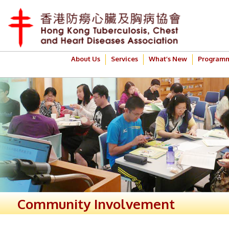
About Us
Services
What’s New
Program
Community Involvement