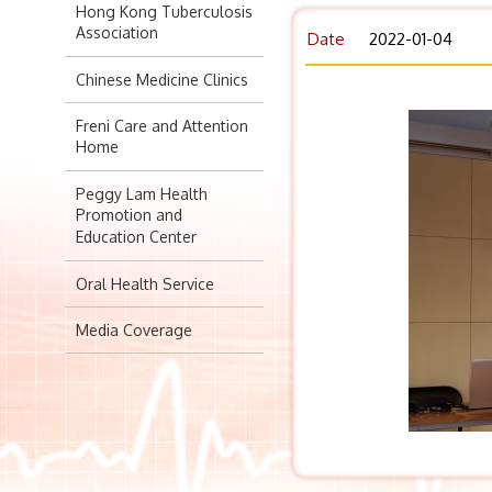
Hong Kong Tuberculosis
Association
Date
2022-01-04
Chinese Medicine Clinics
Freni Care and Attention
Home
Peggy Lam Health
Promotion and
Education Center
Oral Health Service
Media Coverage