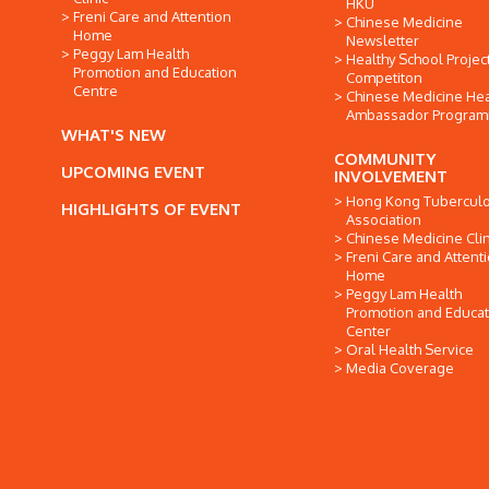
HKU
Freni Care and Attention
Chinese Medicine
Home
Newsletter
Peggy Lam Health
Healthy School Projec
Promotion and Education
Competiton
Centre
Chinese Medicine Hea
Ambassador Progra
WHAT'S NEW
COMMUNITY
UPCOMING EVENT
INVOLVEMENT
Hong Kong Tuberculo
HIGHLIGHTS OF EVENT
Association
Chinese Medicine Clin
Freni Care and Attent
Home
Peggy Lam Health
Promotion and Educat
Center
Oral Health Service
Media Coverage