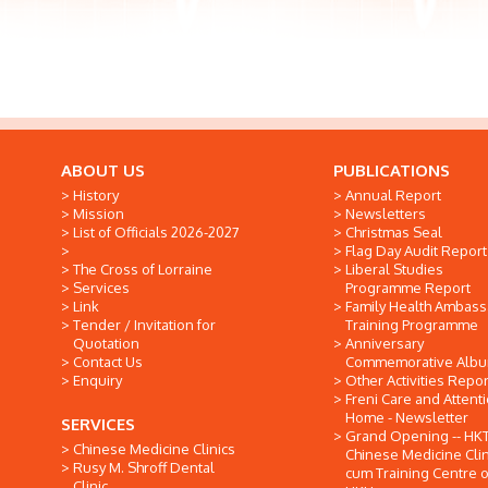
ABOUT US
PUBLICATIONS
History
Annual Report
Mission
Newsletters
List of Officials 2026-2027
Christmas Seal
Flag Day Audit Report
The Cross of Lorraine
Liberal Studies
Services
Programme Report
Link
Family Health Ambas
Tender / Invitation for
Training Programme
Quotation
Anniversary
Contact Us
Commemorative Alb
Enquiry
Other Activities Repor
Freni Care and Attent
Home - Newsletter
SERVICES
Grand Opening -- HK
Chinese Medicine Clinics
Chinese Medicine Clin
Rusy M. Shroff Dental
cum Training Centre o
Clinic