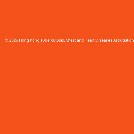
© 2026 Hong Kong Tuberculosis, Chest and Heart Diseases Association. 