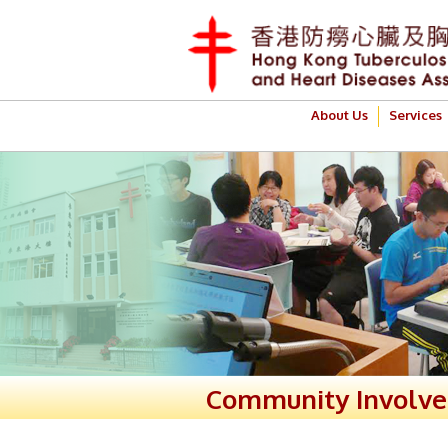
About Us
Services
Community Involv