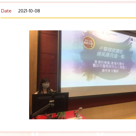
Date
2021-10-08