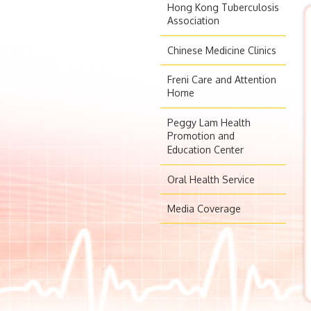
Hong Kong Tuberculosis
Association
Chinese Medicine Clinics
Freni Care and Attention
Home
Peggy Lam Health
Promotion and
Education Center
Oral Health Service
Media Coverage