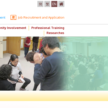
簡
繁
EN
ment
Job Recruitment and Application
ity Involvement
Professional Training
Researches