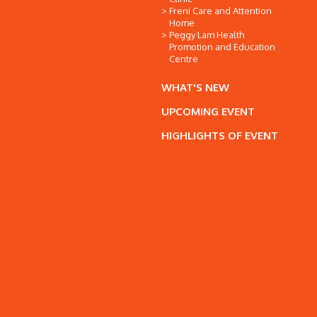
Freni Care and Attention
Home
Peggy Lam Health
Promotion and Education
Centre
WHAT'S NEW
UPCOMING EVENT
HIGHLIGHTS OF EVENT