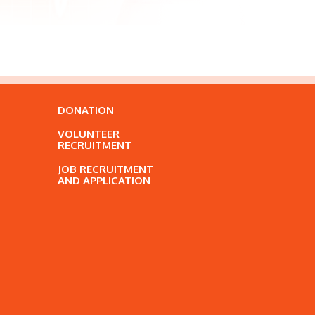
DONATION
VOLUNTEER
RECRUITMENT
JOB RECRUITMENT
AND APPLICATION