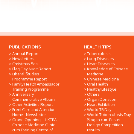
PUBLICATIONS
HEALTH TIPS
Annual Report
Tuberculosis
Newsletters
Lung Diseases
Christmas Seal
Heart Diseases
Flag Day Audit Report
Knowledge of Chinese
Liberal Studies
Medicine
Programme Report
Chinese Medicine
Family Health Ambassador
Oral Health
Training Programme
Healthy Lifestyle
Anniversary
Others
Commemorative Album
Organ Donation
Other Activities Report
Heart Exhibition
Freni Care and Attention
World TB Day
Home - Newsletter
World Tuberculosis Day
Grand Opening -- HKTBA
Slogan cum Poster
Chinese Medicine Clinic
Design Competition
cum Training Centre of
results