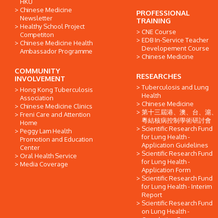
HKU
Chinese Medicine
PROFESSIONAL
Newsletter
TRAINING
Healthy School Project
CNE Course
Competiton
EDB In-Service Teacher
Chinese Medicine Health
Developement Course
Ambassador Programme
Chinese Medicine
COMMUNITY
RESEARCHES
INVOLVEMENT
Tuberculosis and Lung
Hong Kong Tuberculosis
Health
Association
Chinese Medicine
Chinese Medicine Clinics
第十三屆港、澳、台、滬、
Freni Care and Attention
粵結核病控制學術研討會
Home
Scientific Research Fund
Peggy Lam Health
for Lung Health -
Promotion and Education
Application Guidelines
Center
Scientific Research Fund
Oral Health Service
for Lung Health -
Media Coverage
Application Form
Scientific Research Fund
for Lung Health - Interim
Report
Scientific Research Fund
on Lung Health -