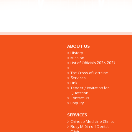
ABOUT US
History
Mission
List of Officials 2026-2027
The Cross of Lorraine
Services
Link
Tender / Invitation for
Quotation
Contact Us
Enquiry
SERVICES
Chinese Medicine Clinics
Rusy M. Shroff Dental
Clinic