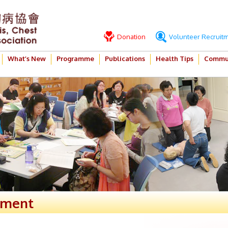
Donation
Volunteer Recruit
What’s New
Programme
Publications
Health Tips
Commun
ement