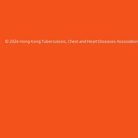
© 2026 Hong Kong Tuberculosis, Chest and Heart Diseases Association. 