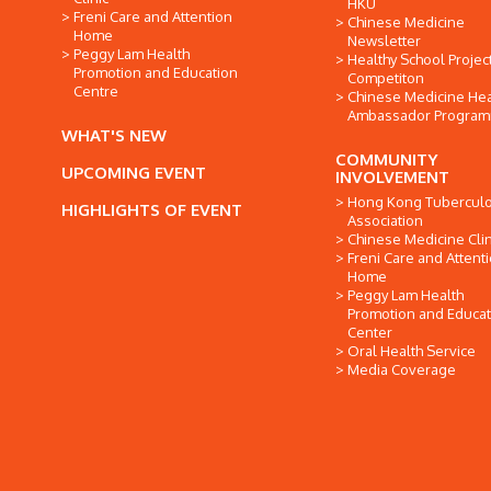
HKU
Freni Care and Attention
Chinese Medicine
Home
Newsletter
Peggy Lam Health
Healthy School Projec
Promotion and Education
Competiton
Centre
Chinese Medicine Hea
Ambassador Progra
WHAT'S NEW
COMMUNITY
UPCOMING EVENT
INVOLVEMENT
Hong Kong Tuberculo
HIGHLIGHTS OF EVENT
Association
Chinese Medicine Clin
Freni Care and Attent
Home
Peggy Lam Health
Promotion and Educat
Center
Oral Health Service
Media Coverage