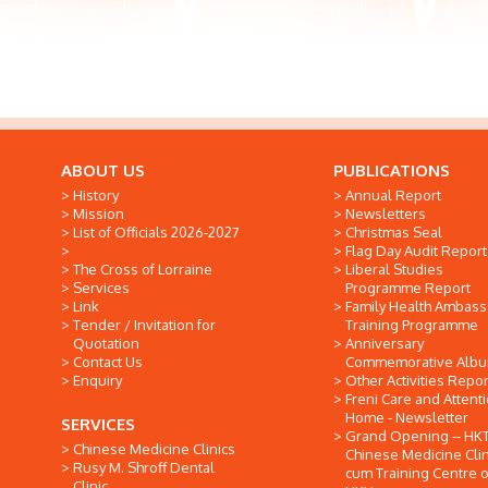
ABOUT US
PUBLICATIONS
History
Annual Report
Mission
Newsletters
List of Officials 2026-2027
Christmas Seal
Flag Day Audit Report
The Cross of Lorraine
Liberal Studies
Services
Programme Report
Link
Family Health Ambas
Tender / Invitation for
Training Programme
Quotation
Anniversary
Contact Us
Commemorative Alb
Enquiry
Other Activities Repor
Freni Care and Attent
Home - Newsletter
SERVICES
Grand Opening -- HK
Chinese Medicine Clinics
Chinese Medicine Clin
Rusy M. Shroff Dental
cum Training Centre o
Clinic