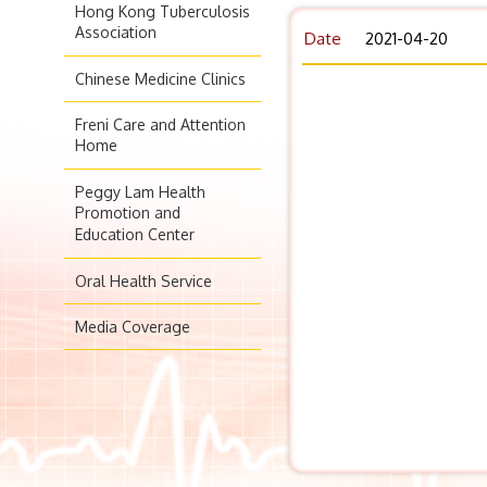
Hong Kong Tuberculosis
Association
Date
2021-04-20
Chinese Medicine Clinics
Freni Care and Attention
Home
Peggy Lam Health
Promotion and
Education Center
Oral Health Service
Media Coverage