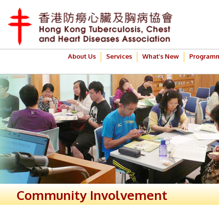
About Us
Services
What’s New
Program
Community Involvement