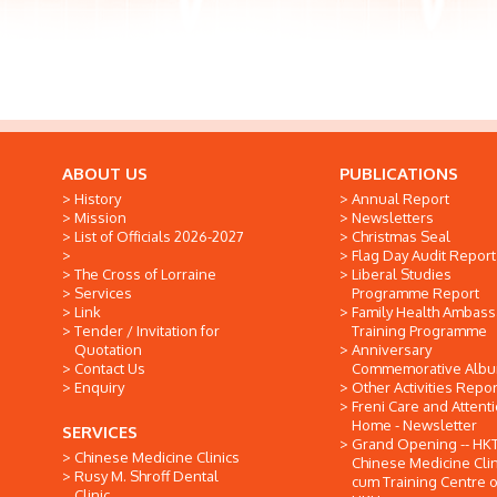
ABOUT US
PUBLICATIONS
History
Annual Report
Mission
Newsletters
List of Officials 2026-2027
Christmas Seal
Flag Day Audit Report
The Cross of Lorraine
Liberal Studies
Services
Programme Report
Link
Family Health Ambas
Tender / Invitation for
Training Programme
Quotation
Anniversary
Contact Us
Commemorative Alb
Enquiry
Other Activities Repor
Freni Care and Attent
Home - Newsletter
SERVICES
Grand Opening -- HK
Chinese Medicine Clinics
Chinese Medicine Clin
Rusy M. Shroff Dental
cum Training Centre o
Clinic