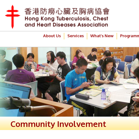
About Us
Services
What’s New
Program
Community Involvement