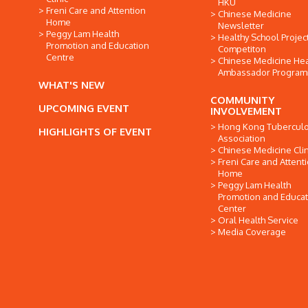
HKU
Freni Care and Attention
Chinese Medicine
Home
Newsletter
Peggy Lam Health
Healthy School Projec
Promotion and Education
Competiton
Centre
Chinese Medicine Hea
Ambassador Progra
WHAT'S NEW
COMMUNITY
UPCOMING EVENT
INVOLVEMENT
Hong Kong Tuberculo
HIGHLIGHTS OF EVENT
Association
Chinese Medicine Clin
Freni Care and Attent
Home
Peggy Lam Health
Promotion and Educat
Center
Oral Health Service
Media Coverage