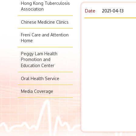
Hong Kong Tuberculosis
Association
Date
2021-04-13
Chinese Medicine Clinics
Freni Care and Attention
Home
Peggy Lam Health
Promotion and
Education Center
Oral Health Service
Media Coverage