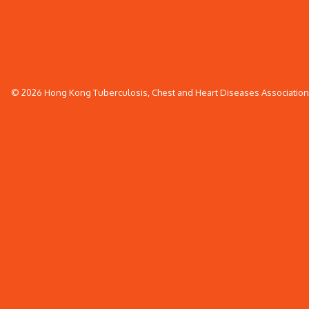
© 2026 Hong Kong Tuberculosis, Chest and Heart Diseases Association. 