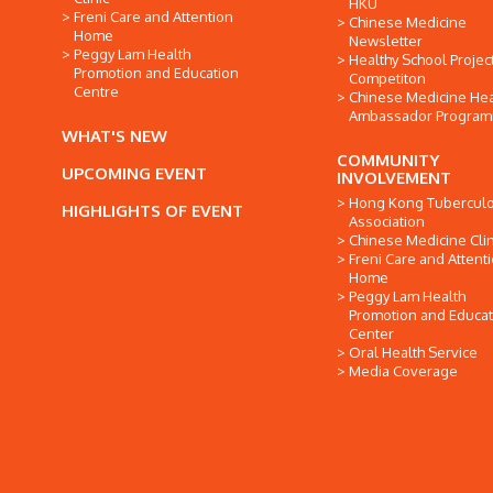
HKU
Freni Care and Attention
Chinese Medicine
Home
Newsletter
Peggy Lam Health
Healthy School Projec
Promotion and Education
Competiton
Centre
Chinese Medicine Hea
Ambassador Progra
WHAT'S NEW
COMMUNITY
UPCOMING EVENT
INVOLVEMENT
Hong Kong Tuberculo
HIGHLIGHTS OF EVENT
Association
Chinese Medicine Clin
Freni Care and Attent
Home
Peggy Lam Health
Promotion and Educat
Center
Oral Health Service
Media Coverage