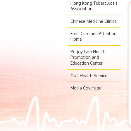
Hong Kong Tuberculosis
Association
Chinese Medicine Clinics
Freni Care and Attention
Home
Peggy Lam Health
Promotion and
Education Center
Oral Health Service
Media Coverage