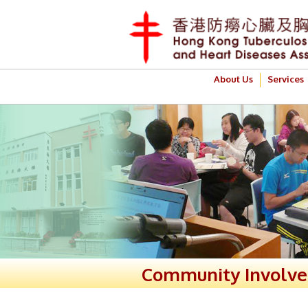
About Us
Services
Community Involv