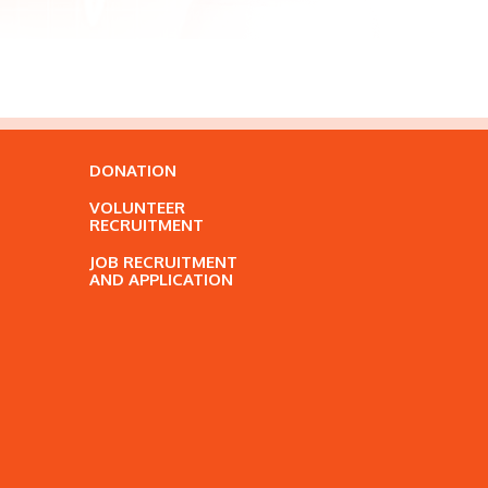
DONATION
VOLUNTEER
RECRUITMENT
JOB RECRUITMENT
AND APPLICATION