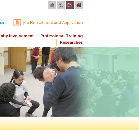
簡
繁
EN
ment
Job Recruitment and Application
ity Involvement
Professional Training
Researches