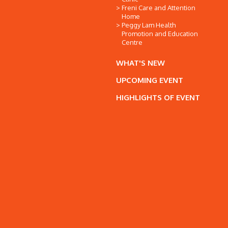
Freni Care and Attention
Home
Peggy Lam Health
Promotion and Education
Centre
WHAT'S NEW
UPCOMING EVENT
HIGHLIGHTS OF EVENT