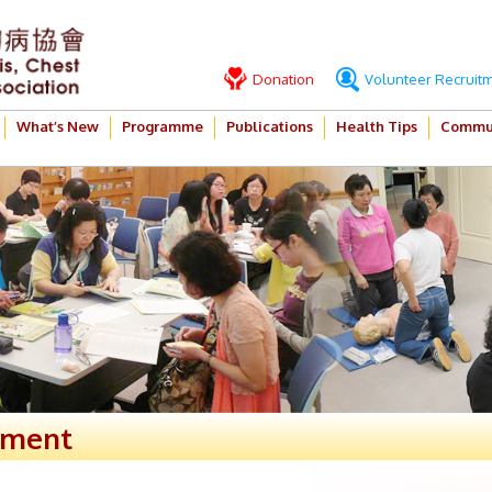
Donation
Volunteer Recruit
What’s New
Programme
Publications
Health Tips
Commun
ement