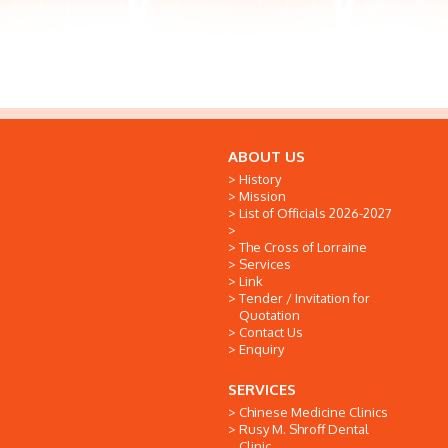
ABOUT US
History
Mission
List of Officials 2026-2027
The Cross of Lorraine
Services
Link
Tender / Invitation for
Quotation
Contact Us
Enquiry
SERVICES
Chinese Medicine Clinics
Rusy M. Shroff Dental
Clinic