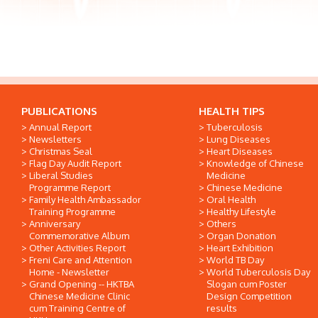
PUBLICATIONS
HEALTH TIPS
Annual Report
Tuberculosis
Newsletters
Lung Diseases
Christmas Seal
Heart Diseases
Flag Day Audit Report
Knowledge of Chinese
Liberal Studies
Medicine
Programme Report
Chinese Medicine
Family Health Ambassador
Oral Health
Training Programme
Healthy Lifestyle
Anniversary
Others
Commemorative Album
Organ Donation
Other Activities Report
Heart Exhibition
Freni Care and Attention
World TB Day
Home - Newsletter
World Tuberculosis Day
Grand Opening -- HKTBA
Slogan cum Poster
Chinese Medicine Clinic
Design Competition
cum Training Centre of
results