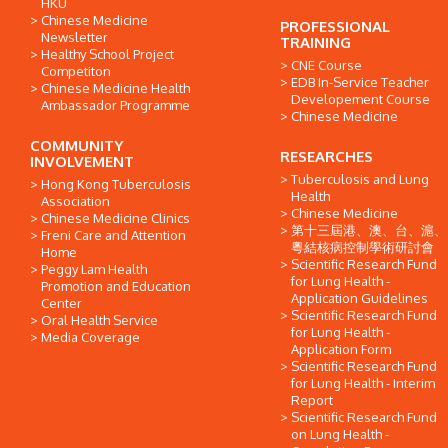
HKU
Chinese Medicine
PROFESSIONAL
Newsletter
TRAINING
Healthy School Project
CNE Course
Competiton
EDB In-Service Teacher
Chinese Medicine Health
Developement Course
Ambassador Programme
Chinese Medicine
COMMUNITY
RESEARCHES
INVOLVEMENT
Tuberculosis and Lung
Hong Kong Tuberculosis
Health
Association
Chinese Medicine
Chinese Medicine Clinics
第十三屆港、澳、台、滬、
Freni Care and Attention
粵結核病控制學術研討會
Home
Scientific Research Fund
Peggy Lam Health
for Lung Health -
Promotion and Education
Application Guidelines
Center
Scientific Research Fund
Oral Health Service
for Lung Health -
Media Coverage
Application Form
Scientific Research Fund
for Lung Health - Interim
Report
Scientific Research Fund
on Lung Health -