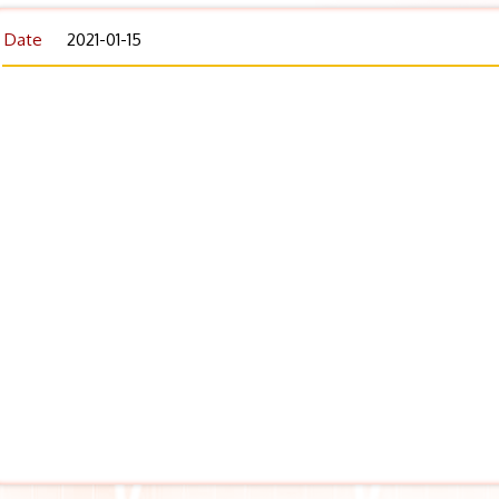
Date
2021-01-15