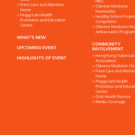
HKU
Freni Care and Attention
Chinese Medicine
Home
Newsletter
Peggy Lam Health
Healthy School Projec
Promotion and Education
Competiton
Centre
Chinese Medicine Hea
Ambassador Progra
WHAT'S NEW
COMMUNITY
UPCOMING EVENT
INVOLVEMENT
Hong Kong Tuberculo
HIGHLIGHTS OF EVENT
Association
Chinese Medicine Clin
Freni Care and Attent
Home
Peggy Lam Health
Promotion and Educat
Center
Oral Health Service
Media Coverage