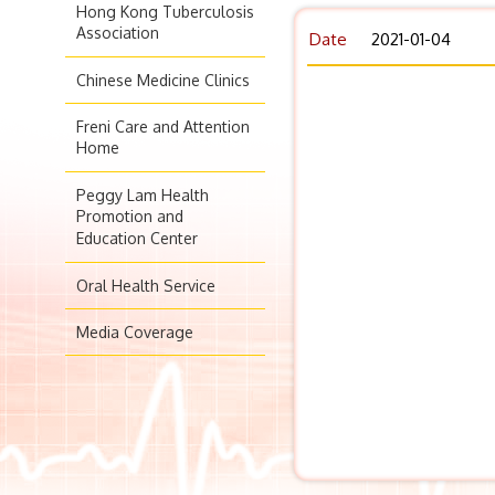
Hong Kong Tuberculosis
Association
Date
2021-01-04
Chinese Medicine Clinics
Freni Care and Attention
Home
Peggy Lam Health
Promotion and
Education Center
Oral Health Service
Media Coverage