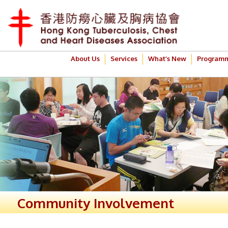
About Us
Services
What’s New
Program
Community Involvement