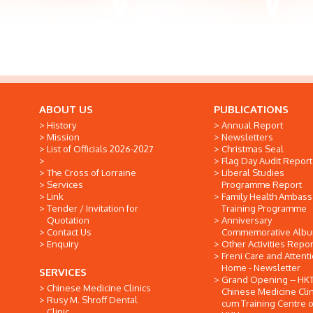
ABOUT US
PUBLICATIONS
History
Annual Report
Mission
Newsletters
List of Officials 2026-2027
Christmas Seal
Flag Day Audit Report
The Cross of Lorraine
Liberal Studies
Services
Programme Report
Link
Family Health Ambas
Tender / Invitation for
Training Programme
Quotation
Anniversary
Contact Us
Commemorative Alb
Enquiry
Other Activities Repor
Freni Care and Attent
Home - Newsletter
SERVICES
Grand Opening -- HK
Chinese Medicine Clinics
Chinese Medicine Clin
Rusy M. Shroff Dental
cum Training Centre o
Clinic