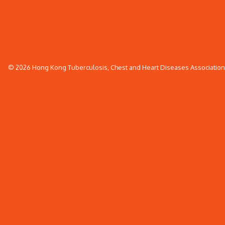
© 2026 Hong Kong Tuberculosis, Chest and Heart Diseases Association. 