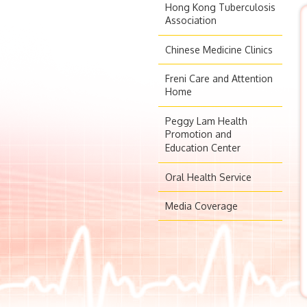
Hong Kong Tuberculosis
Association
Chinese Medicine Clinics
Freni Care and Attention
Home
Peggy Lam Health
Promotion and
Education Center
Oral Health Service
Media Coverage