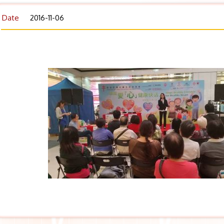
Date
2016-11-06