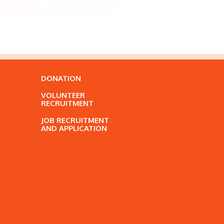
DONATION
VOLUNTEER
RECRUITMENT
JOB RECRUITMENT
AND APPLICATION