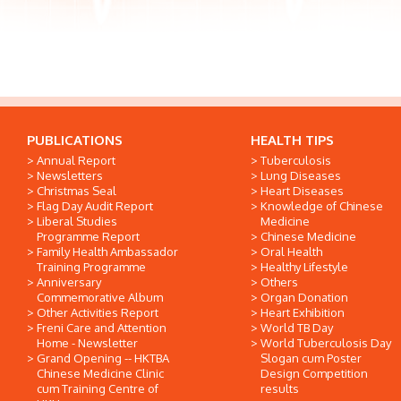
PUBLICATIONS
HEALTH TIPS
Annual Report
Tuberculosis
Newsletters
Lung Diseases
Christmas Seal
Heart Diseases
Flag Day Audit Report
Knowledge of Chinese
Liberal Studies
Medicine
Programme Report
Chinese Medicine
Family Health Ambassador
Oral Health
Training Programme
Healthy Lifestyle
Anniversary
Others
Commemorative Album
Organ Donation
Other Activities Report
Heart Exhibition
Freni Care and Attention
World TB Day
Home - Newsletter
World Tuberculosis Day
Grand Opening -- HKTBA
Slogan cum Poster
Chinese Medicine Clinic
Design Competition
cum Training Centre of
results