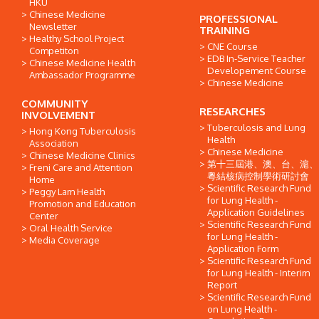
HKU
Chinese Medicine
PROFESSIONAL
Newsletter
TRAINING
Healthy School Project
CNE Course
Competiton
EDB In-Service Teacher
Chinese Medicine Health
Developement Course
Ambassador Programme
Chinese Medicine
COMMUNITY
RESEARCHES
INVOLVEMENT
Tuberculosis and Lung
Hong Kong Tuberculosis
Health
Association
Chinese Medicine
Chinese Medicine Clinics
第十三屆港、澳、台、滬、
Freni Care and Attention
粵結核病控制學術研討會
Home
Scientific Research Fund
Peggy Lam Health
for Lung Health -
Promotion and Education
Application Guidelines
Center
Scientific Research Fund
Oral Health Service
for Lung Health -
Media Coverage
Application Form
Scientific Research Fund
for Lung Health - Interim
Report
Scientific Research Fund
on Lung Health -