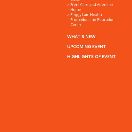
Freni Care and Attention
Home
Peggy Lam Health
Promotion and Education
Centre
WHAT'S NEW
UPCOMING EVENT
HIGHLIGHTS OF EVENT