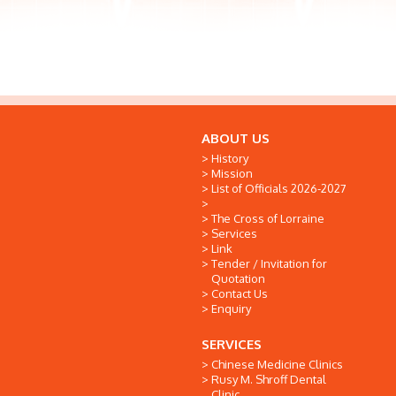
ABOUT US
History
Mission
List of Officials 2026-2027
The Cross of Lorraine
Services
Link
Tender / Invitation for
Quotation
Contact Us
Enquiry
SERVICES
Chinese Medicine Clinics
Rusy M. Shroff Dental
Clinic