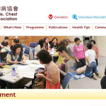
Donation
Volunteer Recruit
What’s New
Programme
Publications
Health Tips
Commun
ement