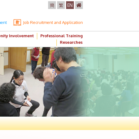
簡
繁
EN
ment
Job Recruitment and Application
ity Involvement
Professional Training
Researches