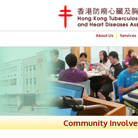
About Us
Services
Community Involv