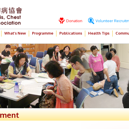
Donation
Volunteer Recruit
What’s New
Programme
Publications
Health Tips
Commun
ement