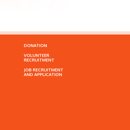
DONATION
VOLUNTEER
RECRUITMENT
JOB RECRUITMENT
AND APPLICATION