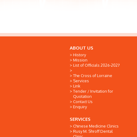
ABOUT US
History
Mission
List of Officials 2026-2027
The Cross of Lorraine
Services
Link
Tender / Invitation for
Quotation
Contact Us
Enquiry
SERVICES
Chinese Medicine Clinics
Rusy M. Shroff Dental
Clinic