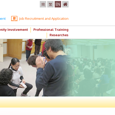
簡
繁
EN
ment
Job Recruitment and Application
ity Involvement
Professional Training
Researches