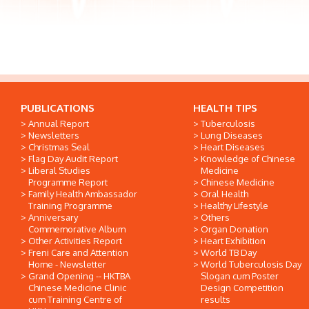
PUBLICATIONS
HEALTH TIPS
Annual Report
Tuberculosis
Newsletters
Lung Diseases
Christmas Seal
Heart Diseases
Flag Day Audit Report
Knowledge of Chinese
Liberal Studies
Medicine
Programme Report
Chinese Medicine
Family Health Ambassador
Oral Health
Training Programme
Healthy Lifestyle
Anniversary
Others
Commemorative Album
Organ Donation
Other Activities Report
Heart Exhibition
Freni Care and Attention
World TB Day
Home - Newsletter
World Tuberculosis Day
Grand Opening -- HKTBA
Slogan cum Poster
Chinese Medicine Clinic
Design Competition
cum Training Centre of
results