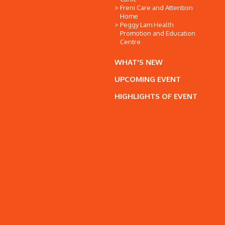
Freni Care and Attention
Home
Peggy Lam Health
Promotion and Education
Centre
WHAT'S NEW
UPCOMING EVENT
HIGHLIGHTS OF EVENT