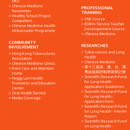
HKU
Chinese Medicine
PROFESSIONAL
Newsletter
TRAINING
Healthy School Project
CNE Course
Competiton
EDB In-Service Teacher
Chinese Medicine Health
Developement Course
Ambassador Programme
Chinese Medicine
COMMUNITY
RESEARCHES
INVOLVEMENT
Tuberculosis and Lung
Hong Kong Tuberculosis
Health
Association
Chinese Medicine
Chinese Medicine Clinics
第十三屆港、澳、台、滬、
Freni Care and Attention
粵結核病控制學術研討會
Home
Scientific Research Fund
Peggy Lam Health
for Lung Health -
Promotion and Education
Application Guidelines
Center
Scientific Research Fund
Oral Health Service
for Lung Health -
Media Coverage
Application Form
Scientific Research Fund
for Lung Health - Interim
Report
Scientific Research Fund
on Lung Health -