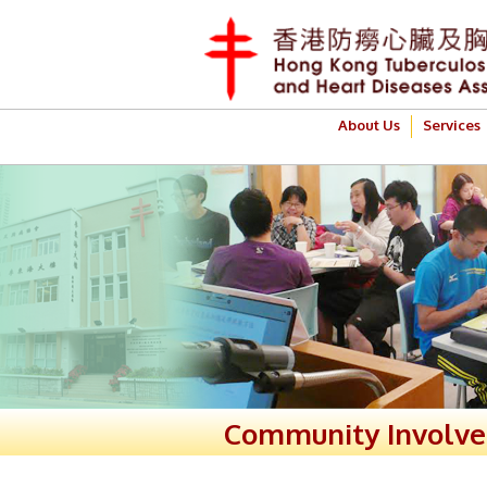
About Us
Services
Community Involv