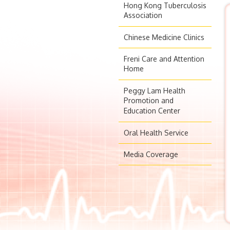
Hong Kong Tuberculosis
Association
Chinese Medicine Clinics
Freni Care and Attention
Home
Peggy Lam Health
Promotion and
Education Center
Oral Health Service
Media Coverage