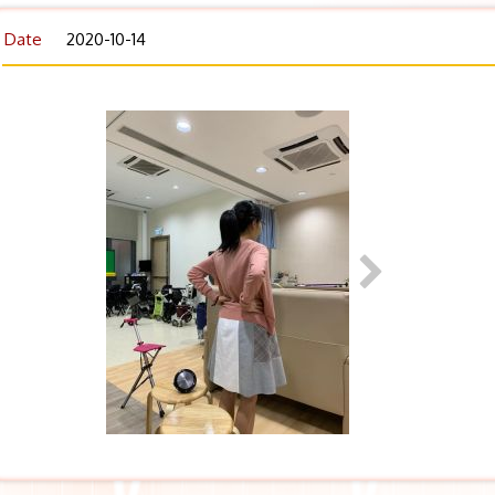
Date
2020-10-14