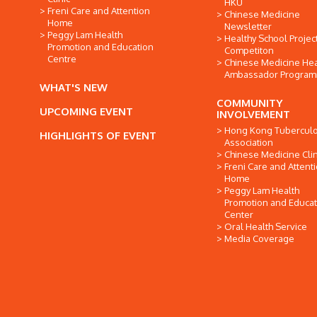
HKU
Freni Care and Attention
Chinese Medicine
Home
Newsletter
Peggy Lam Health
Healthy School Projec
Promotion and Education
Competiton
Centre
Chinese Medicine Hea
Ambassador Progra
WHAT'S NEW
COMMUNITY
UPCOMING EVENT
INVOLVEMENT
Hong Kong Tuberculo
HIGHLIGHTS OF EVENT
Association
Chinese Medicine Clin
Freni Care and Attent
Home
Peggy Lam Health
Promotion and Educat
Center
Oral Health Service
Media Coverage