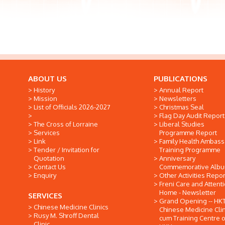
ABOUT US
PUBLICATIONS
History
Annual Report
Mission
Newsletters
List of Officials 2026-2027
Christmas Seal
Flag Day Audit Report
The Cross of Lorraine
Liberal Studies
Services
Programme Report
Link
Family Health Ambas
Tender / Invitation for
Training Programme
Quotation
Anniversary
Contact Us
Commemorative Alb
Enquiry
Other Activities Repor
Freni Care and Attent
Home - Newsletter
SERVICES
Grand Opening -- HK
Chinese Medicine Clinics
Chinese Medicine Clin
Rusy M. Shroff Dental
cum Training Centre o
Clinic