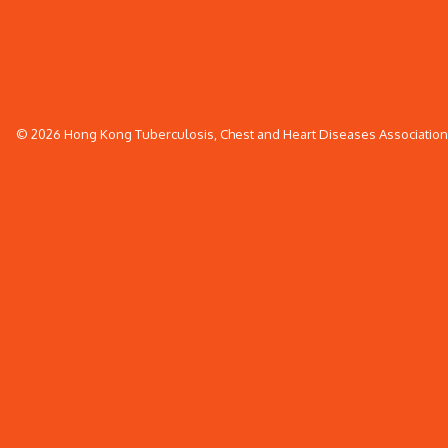
© 2026 Hong Kong Tuberculosis, Chest and Heart Diseases Association. 