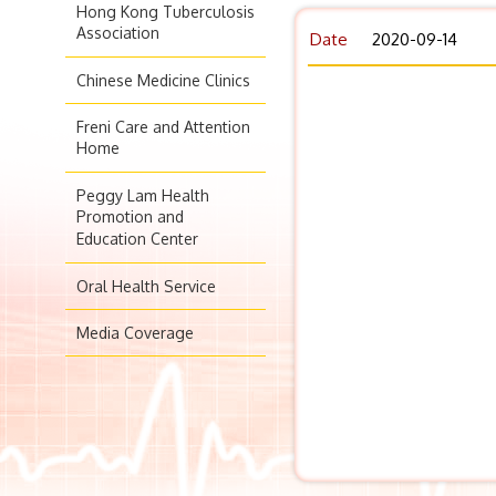
Hong Kong Tuberculosis
Association
Date
2020-09-14
Chinese Medicine Clinics
Freni Care and Attention
Home
Peggy Lam Health
Promotion and
Education Center
Oral Health Service
Media Coverage