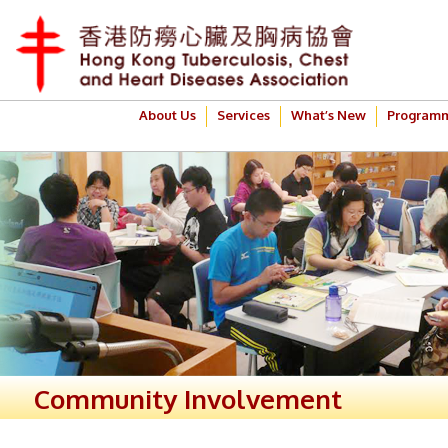
About Us
Services
What’s New
Program
Community Involvement