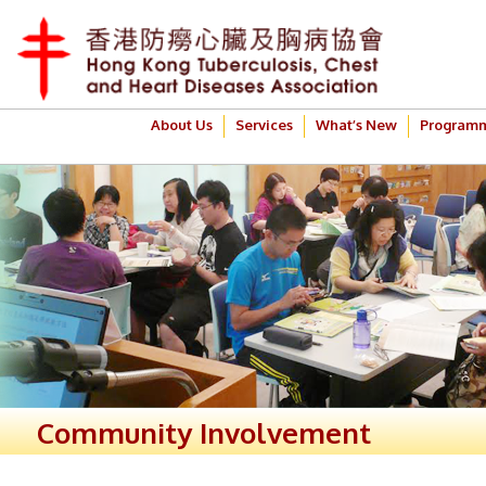
About Us
Services
What’s New
Program
Community Involvement