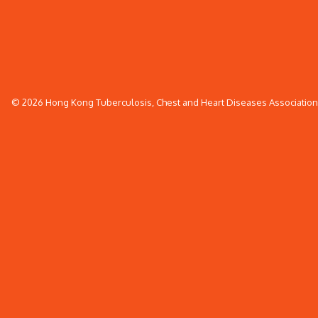
© 2026 Hong Kong Tuberculosis, Chest and Heart Diseases Association. 