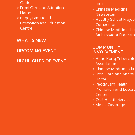
Clinic
HKU
Freni Care and Attention
Chinese Medicine
Home
Newsletter
Peggy Lam Health
Healthy School Projec
Promotion and Education
Competiton
Centre
Chinese Medicine Hea
Ambassador Progra
WHAT'S NEW
COMMUNITY
UPCOMING EVENT
INVOLVEMENT
Hong Kong Tuberculo
HIGHLIGHTS OF EVENT
Association
Chinese Medicine Clin
Freni Care and Attent
Home
Peggy Lam Health
Promotion and Educat
Center
Oral Health Service
Media Coverage