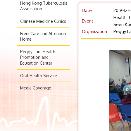
Hong Kong Tuberculosis
Association
Date
2019-12-
Health T
Event
Chinese Medicine Clinics
Seen Ko
Organization
Peggy La
Freni Care and Attention
Home
Peggy Lam Health
Promotion and
Education Center
Oral Health Service
Media Coverage