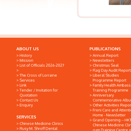
ABOUT US
PUBLICATIONS
History
Annual Report
Mission
Newsletters
List of Officials 2026-2027
Christmas Seal
Flag Day Audit Report
The Cross of Lorraine
Liberal Studies
Services
Programme Report
Link
Family Health Ambas
Tender / Invitation for
Training Programme
Quotation
Anniversary
Contact Us
Commemorative Alb
Enquiry
Other Activities Repor
Freni Care and Attent
Home - Newsletter
SERVICES
Grand Opening -- HK
Chinese Medicine Clinics
Chinese Medicine Clin
Rusy M. Shroff Dental
cum Training Centre o