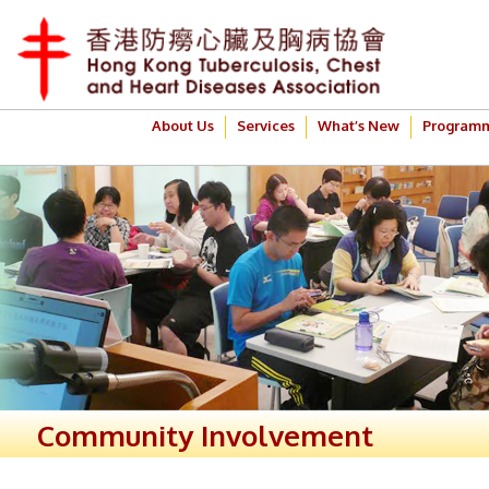
About Us
Services
What’s New
Program
Community Involvement