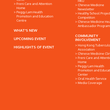
HKU
Freni Care and Attention
Chinese Medicine
Home
Newsletter
Peggy Lam Health
Healthy School Projec
Promotion and Education
Competiton
Centre
Chinese Medicine Hea
Ambassador Progra
WHAT'S NEW
COMMUNITY
UPCOMING EVENT
INVOLVEMENT
Hong Kong Tuberculo
HIGHLIGHTS OF EVENT
Association
Chinese Medicine Clin
Freni Care and Attent
Home
Peggy Lam Health
Promotion and Educat
Center
Oral Health Service
Media Coverage