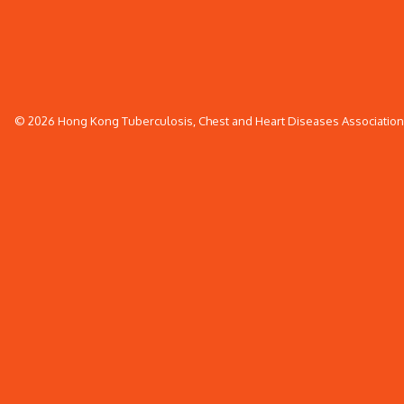
© 2026 Hong Kong Tuberculosis, Chest and Heart Diseases Association. 