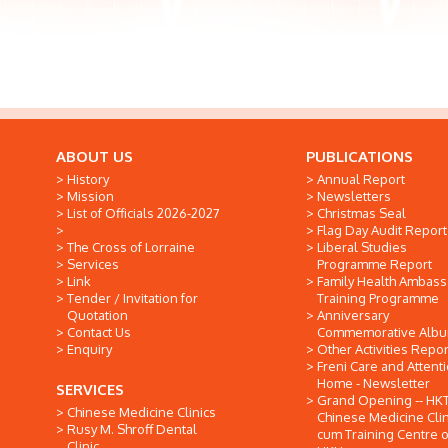
ABOUT US
PUBLICATIONS
History
Annual Report
Mission
Newsletters
List of Officials 2026-2027
Christmas Seal
Flag Day Audit Report
The Cross of Lorraine
Liberal Studies
Services
Programme Report
Link
Family Health Ambas
Tender / Invitation for
Training Programme
Quotation
Anniversary
Contact Us
Commemorative Alb
Enquiry
Other Activities Repor
Freni Care and Attent
Home - Newsletter
SERVICES
Grand Opening -- HK
Chinese Medicine Clinics
Chinese Medicine Clin
Rusy M. Shroff Dental
cum Training Centre o
Clinic