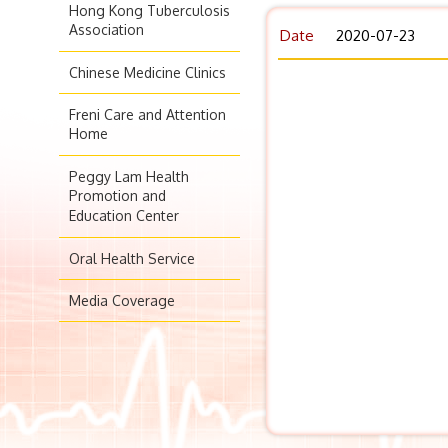
Hong Kong Tuberculosis
Association
Date
2020-07-23
Chinese Medicine Clinics
Freni Care and Attention
Home
Peggy Lam Health
Promotion and
Education Center
Oral Health Service
Media Coverage