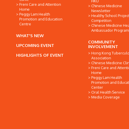
HKU
Freni Care and Attention
Chinese Medicine
Home
Newsletter
Peggy Lam Health
Healthy School Projec
Promotion and Education
Competiton
Centre
Chinese Medicine Hea
Ambassador Progra
WHAT'S NEW
COMMUNITY
UPCOMING EVENT
INVOLVEMENT
Hong Kong Tuberculo
HIGHLIGHTS OF EVENT
Association
Chinese Medicine Clin
Freni Care and Attent
Home
Peggy Lam Health
Promotion and Educat
Center
Oral Health Service
Media Coverage