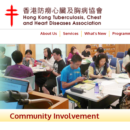
About Us
Services
What’s New
Program
Community Involvement