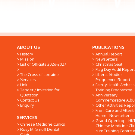
ABOUT US
PUBLICATIONS
History
Annual Report
Mission
Newsletters
List of Officials 2026-2027
Christmas Seal
Flag Day Audit Report
The Cross of Lorraine
Liberal Studies
Services
Programme Report
Link
Family Health Ambas
Tender / Invitation for
Training Programme
Quotation
Anniversary
Contact Us
Commemorative Alb
Enquiry
Other Activities Repor
Freni Care and Attent
Home - Newsletter
SERVICES
Grand Opening -- HK
Chinese Medicine Clinics
Chinese Medicine Clin
Rusy M. Shroff Dental
cum Training Centre o
Clinic