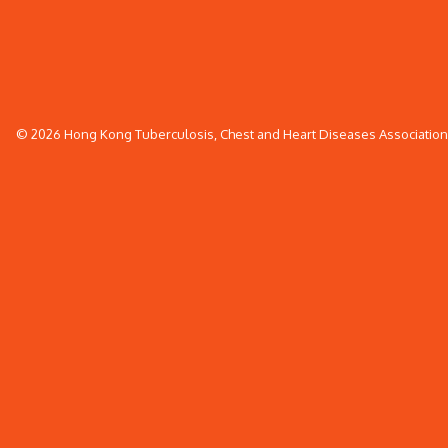
© 2026 Hong Kong Tuberculosis, Chest and Heart Diseases Association. 