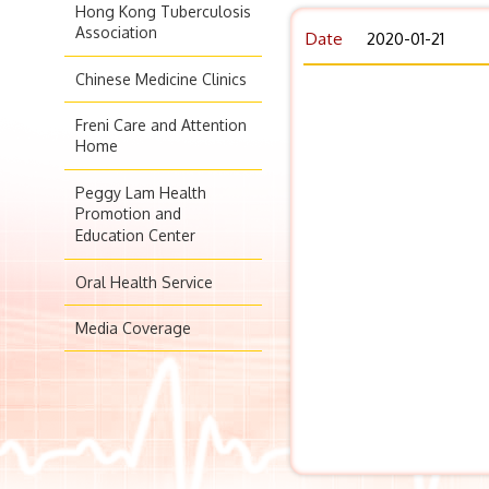
Hong Kong Tuberculosis
Association
Date
2020-01-21
Chinese Medicine Clinics
Freni Care and Attention
Home
Peggy Lam Health
Promotion and
Education Center
Oral Health Service
Media Coverage