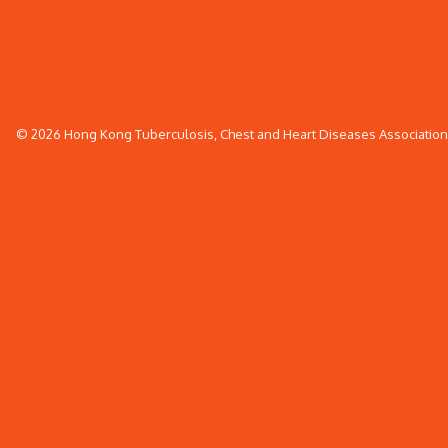
© 2026 Hong Kong Tuberculosis, Chest and Heart Diseases Association. 