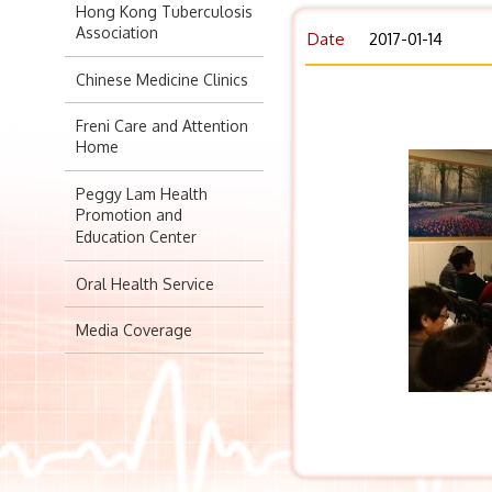
Hong Kong Tuberculosis
Association
Date
2017-01-14
Chinese Medicine Clinics
Freni Care and Attention
Home
Peggy Lam Health
Promotion and
Education Center
Oral Health Service
Media Coverage