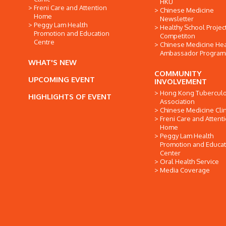
HKU
Freni Care and Attention
Chinese Medicine
Home
Newsletter
Peggy Lam Health
Healthy School Projec
Promotion and Education
Competiton
Centre
Chinese Medicine Hea
Ambassador Progra
WHAT'S NEW
COMMUNITY
UPCOMING EVENT
INVOLVEMENT
Hong Kong Tuberculo
HIGHLIGHTS OF EVENT
Association
Chinese Medicine Clin
Freni Care and Attent
Home
Peggy Lam Health
Promotion and Educat
Center
Oral Health Service
Media Coverage