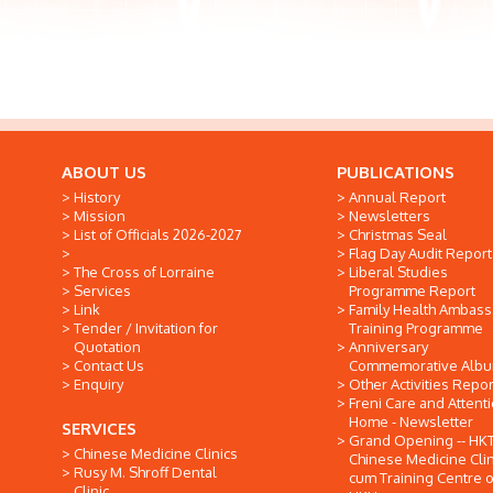
ABOUT US
PUBLICATIONS
History
Annual Report
Mission
Newsletters
List of Officials 2026-2027
Christmas Seal
Flag Day Audit Report
The Cross of Lorraine
Liberal Studies
Services
Programme Report
Link
Family Health Ambas
Tender / Invitation for
Training Programme
Quotation
Anniversary
Contact Us
Commemorative Alb
Enquiry
Other Activities Repor
Freni Care and Attent
Home - Newsletter
SERVICES
Grand Opening -- HK
Chinese Medicine Clinics
Chinese Medicine Clin
Rusy M. Shroff Dental
cum Training Centre o
Clinic