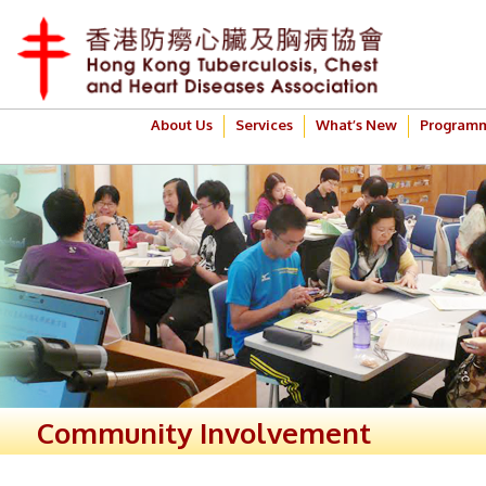
About Us
Services
What’s New
Program
Community Involvement