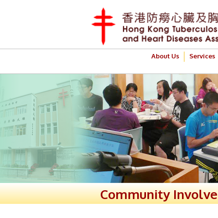
About Us
Services
Community Involv