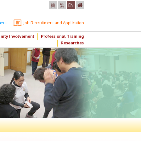
簡
繁
EN
ment
Job Recruitment and Application
ity Involvement
Professional Training
Researches