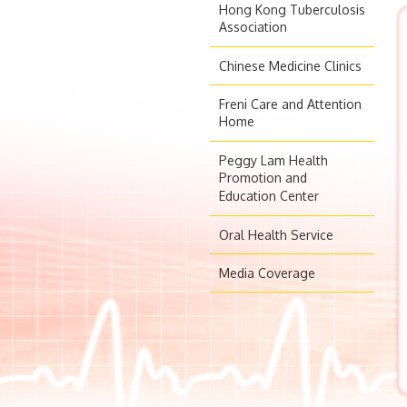
Hong Kong Tuberculosis
Association
Chinese Medicine Clinics
Freni Care and Attention
Home
Peggy Lam Health
Promotion and
Education Center
Oral Health Service
Media Coverage