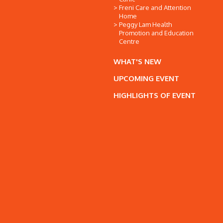
Freni Care and Attention
Home
Peggy Lam Health
Promotion and Education
Centre
WHAT'S NEW
UPCOMING EVENT
HIGHLIGHTS OF EVENT