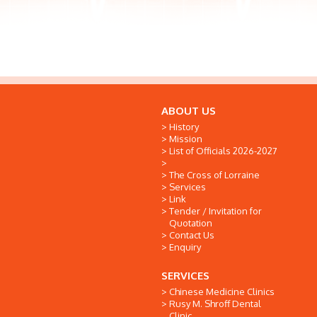
ABOUT US
History
Mission
List of Officials 2026-2027
The Cross of Lorraine
Services
Link
Tender / Invitation for
Quotation
Contact Us
Enquiry
SERVICES
Chinese Medicine Clinics
Rusy M. Shroff Dental
Clinic