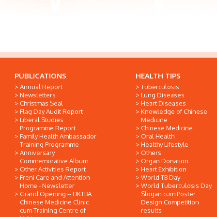
PUBLICATIONS
HEALTH TIPS
Annual Report
Tuberculosis
Newsletters
Lung Diseases
Christmas Seal
Heart Diseases
Flag Day Audit Report
Knowledge of Chinese
Liberal Studies
Medicine
Programme Report
Chinese Medicine
Family Health Ambassador
Oral Health
Training Programme
Healthy Lifestyle
Anniversary
Others
Commemorative Album
Organ Donation
Other Activities Report
Heart Exhibition
Freni Care and Attention
World TB Day
Home - Newsletter
World Tuberculosis Day
Grand Opening -- HKTBA
Slogan cum Poster
Chinese Medicine Clinic
Design Competition
cum Training Centre of
results