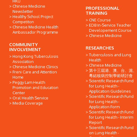
HKU
Chinese Medicine
PROFESSIONAL
Newsletter
TRAINING
Healthy School Project
CNE Course
Competiton
EDB In-Service Teacher
Chinese Medicine Health
Developement Course
Ambassador Programme
Chinese Medicine
COMMUNITY
RESEARCHES
INVOLVEMENT
Tuberculosis and Lung
Hong Kong Tuberculosis
Health
Association
Chinese Medicine
Chinese Medicine Clinics
第十三屆港、澳、台、滬、
Freni Care and Attention
粵結核病控制學術研討會
Home
Scientific Research Fund
Peggy Lam Health
for Lung Health -
Promotion and Education
Application Guidelines
Center
Scientific Research Fund
Oral Health Service
for Lung Health -
Media Coverage
Application Form
Scientific Research Fund
for Lung Health - Interim
Report
Scientific Research Fund
on Lung Health -