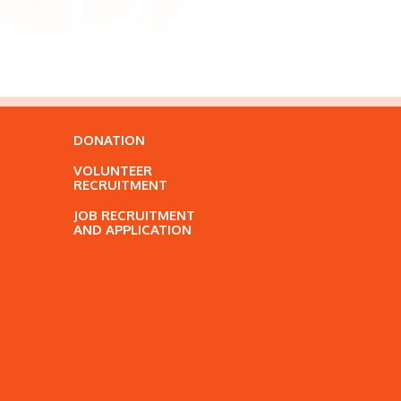
DONATION
VOLUNTEER
RECRUITMENT
JOB RECRUITMENT
AND APPLICATION