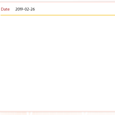
Date
2019-02-26