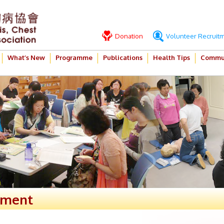
Donation
Volunteer Recruit
What’s New
Programme
Publications
Health Tips
Commun
ement