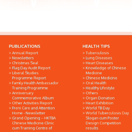
PUBLICATIONS
HEALTH TIPS
Annual Report
Tuberculosis
Newsletters
Lung Diseases
Christmas Seal
Heart Diseases
Flag Day Audit Report
Knowledge of Chinese
Liberal Studies
Medicine
Programme Report
Chinese Medicine
Family Health Ambassador
Oral Health
Training Programme
Healthy Lifestyle
Anniversary
Others
Commemorative Album
Organ Donation
Other Activities Report
Heart Exhibition
Freni Care and Attention
World TB Day
Home - Newsletter
World Tuberculosis Day
Grand Opening -- HKTBA
Slogan cum Poster
Chinese Medicine Clinic
Design Competition
cum Training Centre of
results