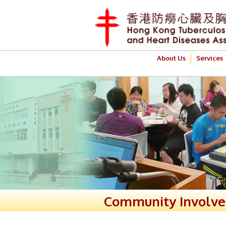
About Us
Services
Community Involv