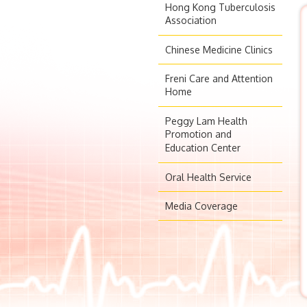
Hong Kong Tuberculosis
Association
Chinese Medicine Clinics
Freni Care and Attention
Home
Peggy Lam Health
Promotion and
Education Center
Oral Health Service
Media Coverage