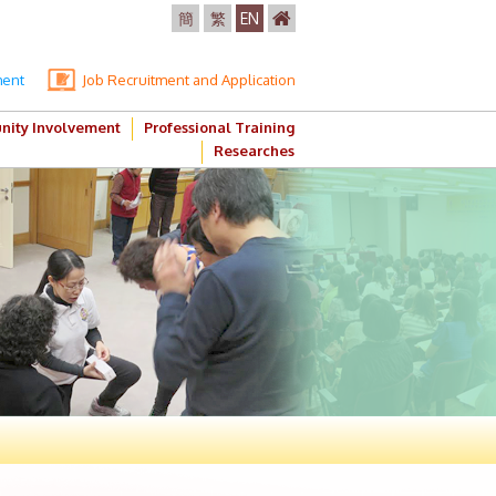
簡
繁
EN
ment
Job Recruitment and Application
ity Involvement
Professional Training
Researches