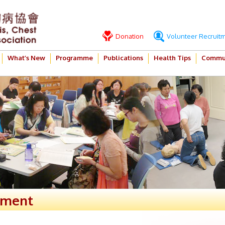
Donation
Volunteer Recruit
What’s New
Programme
Publications
Health Tips
Commun
ement