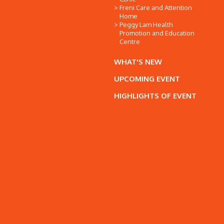
Freni Care and Attention
Home
Peggy Lam Health
Promotion and Education
Centre
WHAT'S NEW
UPCOMING EVENT
HIGHLIGHTS OF EVENT