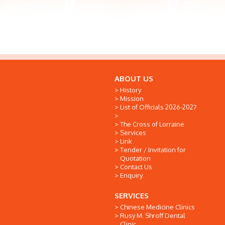
ABOUT US
History
Mission
List of Officials 2026-2027
The Cross of Lorraine
Services
Link
Tender / Invitation for
Quotation
Contact Us
Enquiry
SERVICES
Chinese Medicine Clinics
Rusy M. Shroff Dental
Clinic