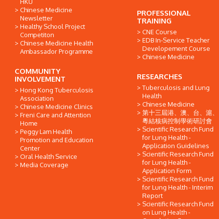
HKU
Chinese Medicine
PROFESSIONAL
Newsletter
TRAINING
Healthy School Project
CNE Course
Competiton
EDB In-Service Teacher
Chinese Medicine Health
Developement Course
Ambassador Programme
Chinese Medicine
COMMUNITY
RESEARCHES
INVOLVEMENT
Tuberculosis and Lung
Hong Kong Tuberculosis
Health
Association
Chinese Medicine
Chinese Medicine Clinics
第十三屆港、澳、台、滬、
Freni Care and Attention
粵結核病控制學術研討會
Home
Scientific Research Fund
Peggy Lam Health
for Lung Health -
Promotion and Education
Application Guidelines
Center
Scientific Research Fund
Oral Health Service
for Lung Health -
Media Coverage
Application Form
Scientific Research Fund
for Lung Health - Interim
Report
Scientific Research Fund
on Lung Health -