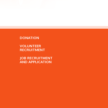
DONATION
VOLUNTEER
RECRUITMENT
JOB RECRUITMENT
AND APPLICATION