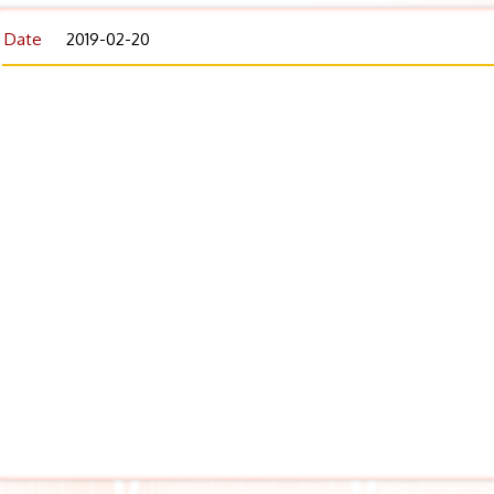
Date
2019-02-20