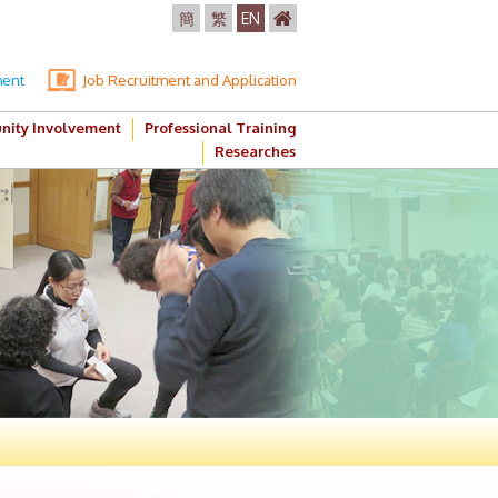
簡
繁
EN
ment
Job Recruitment and Application
ity Involvement
Professional Training
Researches