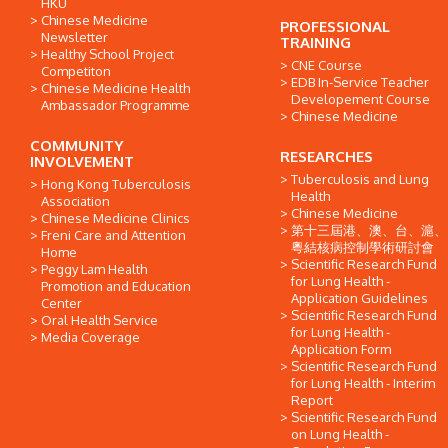
HKU
Chinese Medicine
PROFESSIONAL
Newsletter
TRAINING
Healthy School Project
CNE Course
Competiton
EDB In-Service Teacher
Chinese Medicine Health
Developement Course
Ambassador Programme
Chinese Medicine
COMMUNITY
RESEARCHES
INVOLVEMENT
Tuberculosis and Lung
Hong Kong Tuberculosis
Health
Association
Chinese Medicine
Chinese Medicine Clinics
第十三屆港、澳、台、滬、
Freni Care and Attention
粵結核病控制學術研討會
Home
Scientific Research Fund
Peggy Lam Health
for Lung Health -
Promotion and Education
Application Guidelines
Center
Scientific Research Fund
Oral Health Service
for Lung Health -
Media Coverage
Application Form
Scientific Research Fund
for Lung Health - Interim
Report
Scientific Research Fund
on Lung Health -