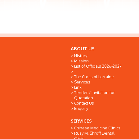
ABOUT US
History
Mission
List of Officials 2026-2027
The Cross of Lorraine
Services
Link
Tender / Invitation for
Quotation
Contact Us
Enquiry
SERVICES
Chinese Medicine Clinics
Rusy M. Shroff Dental
Clinic