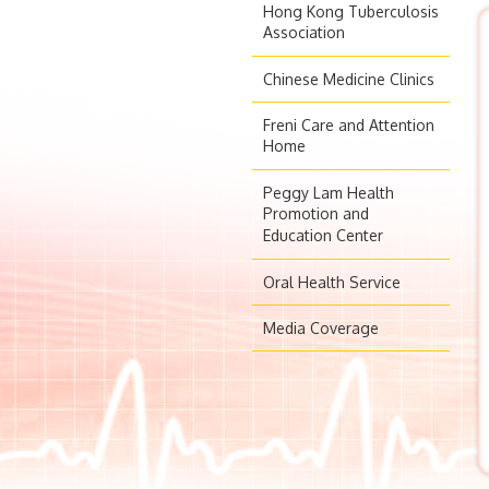
Hong Kong Tuberculosis
Association
Chinese Medicine Clinics
Freni Care and Attention
Home
Peggy Lam Health
Promotion and
Education Center
Oral Health Service
Media Coverage