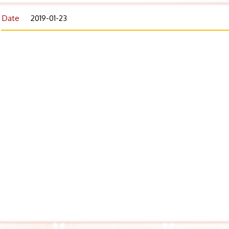
Date
2019-01-23