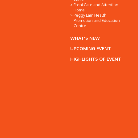
Freni Care and Attention
Home
Peggy Lam Health
Promotion and Education
Centre
WHAT'S NEW
UPCOMING EVENT
HIGHLIGHTS OF EVENT