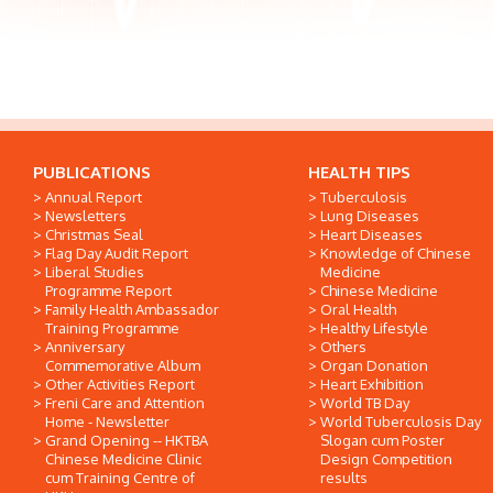
PUBLICATIONS
HEALTH TIPS
Annual Report
Tuberculosis
Newsletters
Lung Diseases
Christmas Seal
Heart Diseases
Flag Day Audit Report
Knowledge of Chinese
Liberal Studies
Medicine
Programme Report
Chinese Medicine
Family Health Ambassador
Oral Health
Training Programme
Healthy Lifestyle
Anniversary
Others
Commemorative Album
Organ Donation
Other Activities Report
Heart Exhibition
Freni Care and Attention
World TB Day
Home - Newsletter
World Tuberculosis Day
Grand Opening -- HKTBA
Slogan cum Poster
Chinese Medicine Clinic
Design Competition
cum Training Centre of
results