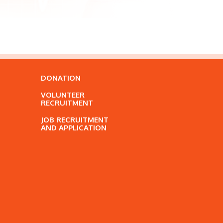
DONATION
VOLUNTEER
RECRUITMENT
JOB RECRUITMENT
AND APPLICATION