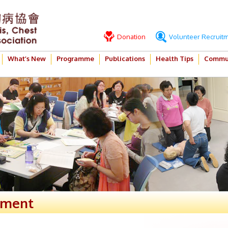
Donation
Volunteer Recruit
What’s New
Programme
Publications
Health Tips
Commun
ement