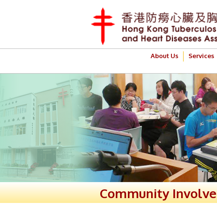
About Us
Services
Community Involv