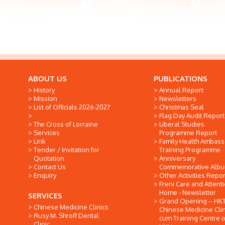
ABOUT US
PUBLICATIONS
History
Annual Report
Mission
Newsletters
List of Officials 2026-2027
Christmas Seal
Flag Day Audit Report
The Cross of Lorraine
Liberal Studies
Services
Programme Report
Link
Family Health Ambas
Tender / Invitation for
Training Programme
Quotation
Anniversary
Contact Us
Commemorative Alb
Enquiry
Other Activities Repor
Freni Care and Attent
Home - Newsletter
SERVICES
Grand Opening -- HK
Chinese Medicine Clinics
Chinese Medicine Clin
Rusy M. Shroff Dental
cum Training Centre o
Clinic