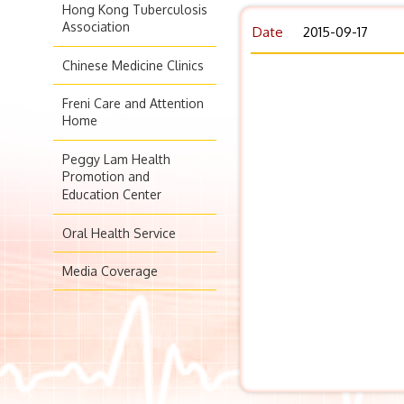
Hong Kong Tuberculosis
Association
Date
2015-09-17
Chinese Medicine Clinics
Freni Care and Attention
Home
Peggy Lam Health
Promotion and
Education Center
Oral Health Service
Media Coverage