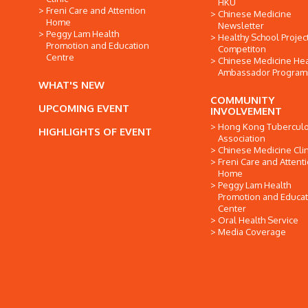
HKU
Freni Care and Attention
Chinese Medicine
Home
Newsletter
Peggy Lam Health
Healthy School Projec
Promotion and Education
Competiton
Centre
Chinese Medicine Hea
Ambassador Progra
WHAT'S NEW
COMMUNITY
UPCOMING EVENT
INVOLVEMENT
Hong Kong Tuberculo
HIGHLIGHTS OF EVENT
Association
Chinese Medicine Clin
Freni Care and Attent
Home
Peggy Lam Health
Promotion and Educat
Center
Oral Health Service
Media Coverage