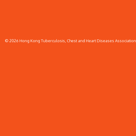
© 2026 Hong Kong Tuberculosis, Chest and Heart Diseases Association. 