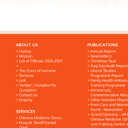
ABOUT US
PUBLICATIONS
History
Annual Report
Mission
Newsletters
List of Officials 2026-2027
Christmas Seal
Flag Day Audit Report
The Cross of Lorraine
Liberal Studies
Services
Programme Report
Link
Family Health Ambas
Tender / Invitation for
Training Programme
Quotation
Anniversary
Contact Us
Commemorative Alb
Enquiry
Other Activities Repor
Freni Care and Attent
Home - Newsletter
SERVICES
Grand Opening -- HK
Chinese Medicine Clinics
Chinese Medicine Clin
Rusy M. Shroff Dental
cum Training Centre o
Clinic