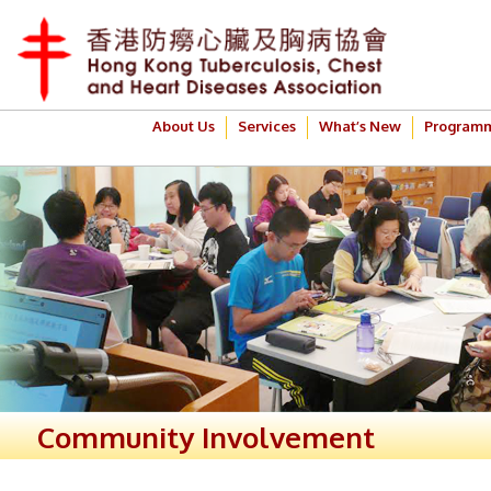
About Us
Services
What’s New
Program
Community Involvement